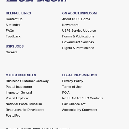
HELPFUL LINKS
ON ABOUT.USPS.COM
Contact Us
About USPS Home
Site Index
Newsroom
FAQs
USPS Service Updates
Feedback
Forms & Publications
Government Services
USPS JOBS
Rights & Permissions
Careers
OTHER USPS SITES
LEGAL INFORMATION
Business Customer Gateway
Privacy Policy
Postal Inspectors
Terms of Use
Inspector General
FOIA
Postal Explorer
No FEAR Act/EEO Contacts
National Postal Museum
Fair Chance Act
Resources for Developers
Accessibility Statement
PostalPro