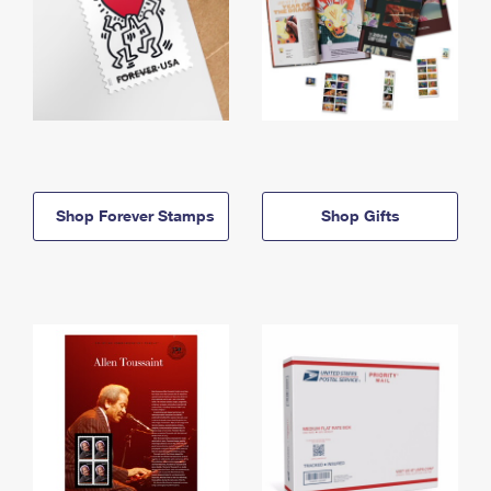
Shop Forever Stamps
Shop Gifts