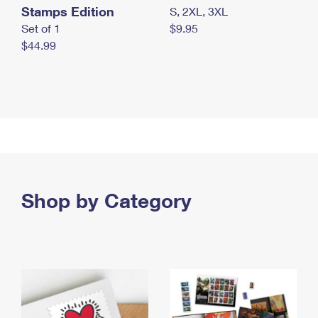
Stamps Edition
S, 2XL, 3XL
Set of 1
$9.95
$44.99
Shop by Category