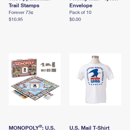
International Business Shipping
Trail Stamps
First-Class Mail International
Envelope
Money Orders
Forever 73¢
Pack of 10
Managing Business Mail
Filing an International Claim
Filing a Claim
$10.95
$0.00
USPS & Web Tools APIs
Requesting an International Refund
Requesting a Refund
Prices
®
MONOPOLY
: U.S.
U.S. Mail T-Shirt