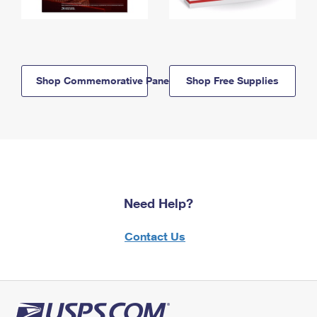
Shop Commemorative Panels
Shop Free Supplies
Need Help?
Contact Us