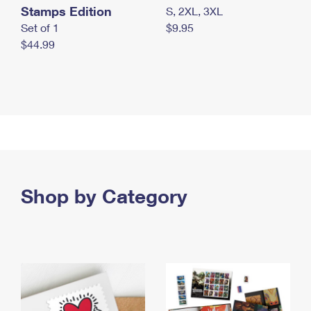
Stamps Edition
S, 2XL, 3XL
Set of 1
$9.95
$44.99
Shop by Category