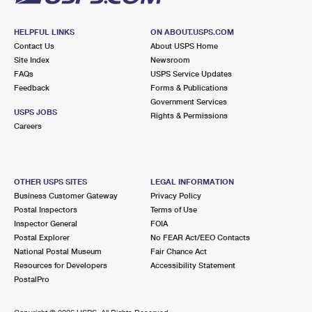
HELPFUL LINKS
ON ABOUT.USPS.COM
Contact Us
About USPS Home
Site Index
Newsroom
FAQs
USPS Service Updates
Feedback
Forms & Publications
Government Services
USPS JOBS
Rights & Permissions
Careers
OTHER USPS SITES
LEGAL INFORMATION
Business Customer Gateway
Privacy Policy
Postal Inspectors
Terms of Use
Inspector General
FOIA
Postal Explorer
No FEAR Act/EEO Contacts
National Postal Museum
Fair Chance Act
Resources for Developers
Accessibility Statement
PostalPro