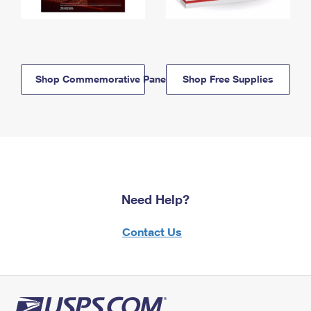
Shop Commemorative Panels
Shop Free Supplies
Need Help?
Contact Us