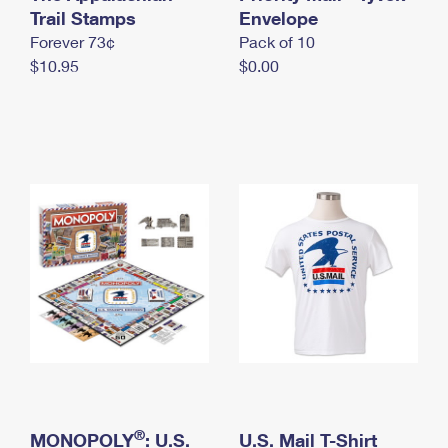
International Business Shipping
Trail Stamps
First-Class Mail International
Envelope
Money Orders
Forever 73¢
Pack of 10
Managing Business Mail
Filing an International Claim
Filing a Claim
$10.95
$0.00
USPS & Web Tools APIs
Requesting an International Refund
Requesting a Refund
Prices
®
MONOPOLY
: U.S.
U.S. Mail T-Shirt