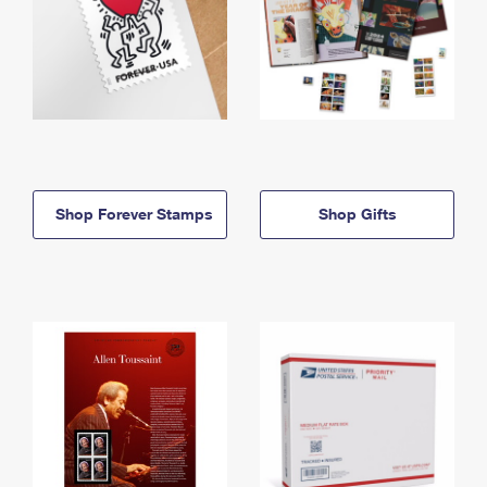
Shop Forever Stamps
Shop Gifts