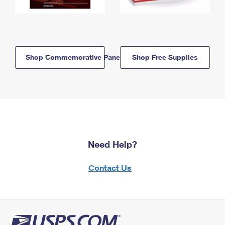
Shop Commemorative Panels
Shop Free Supplies
Need Help?
Contact Us