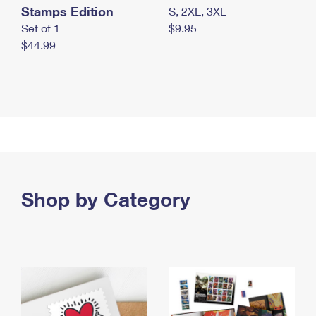
Stamps Edition
S, 2XL, 3XL
Set of 1
$9.95
$44.99
Shop by Category