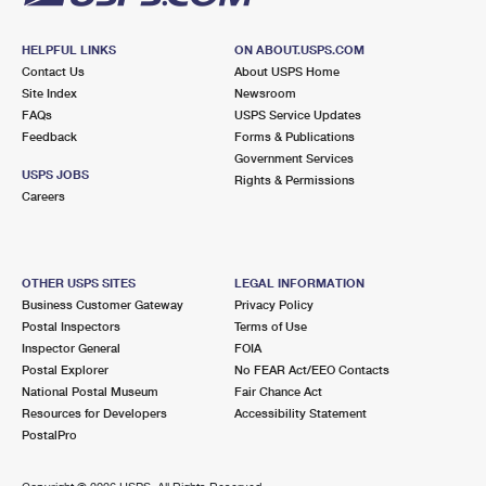
HELPFUL LINKS
ON ABOUT.USPS.COM
Contact Us
About USPS Home
Site Index
Newsroom
FAQs
USPS Service Updates
Feedback
Forms & Publications
Government Services
USPS JOBS
Rights & Permissions
Careers
OTHER USPS SITES
LEGAL INFORMATION
Business Customer Gateway
Privacy Policy
Postal Inspectors
Terms of Use
Inspector General
FOIA
Postal Explorer
No FEAR Act/EEO Contacts
National Postal Museum
Fair Chance Act
Resources for Developers
Accessibility Statement
PostalPro