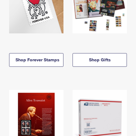
Shop Forever Stamps
Shop Gifts