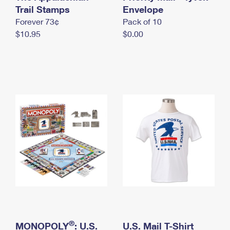
International Business Shipping
Trail Stamps
First-Class Mail International
Envelope
Money Orders
Forever 73¢
Pack of 10
Managing Business Mail
Filing an International Claim
Filing a Claim
$10.95
$0.00
USPS & Web Tools APIs
Requesting an International Refund
Requesting a Refund
Prices
®
MONOPOLY
: U.S.
U.S. Mail T-Shirt