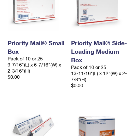
Priority Mail® Small
Priority Mail® Side-
Box
Loading Medium
Pack of 10 or 25
Box
9-7/16"(L) x 6-7/16"(W) x
Pack of 10 or 25
2-3/16"(H)
13-11/16"(L) x 12"(W) x 2-
$0.00
7/8"(H)
$0.00