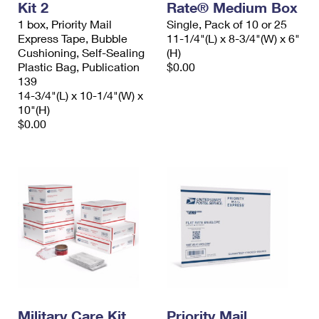
Kit 2
Rate® Medium Box
1 box, Priority Mail
Single, Pack of 10 or 25
Express Tape, Bubble
11-1/4"(L) x 8-3/4"(W) x 6"
Cushioning, Self-Sealing
(H)
Plastic Bag, Publication
$0.00
139
14-3/4"(L) x 10-1/4"(W) x
10"(H)
$0.00
Military Care Kit
Priority Mail