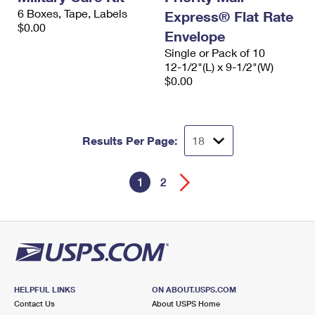
6 Boxes, Tape, Labels
Express® Flat Rate
$0.00
Envelope
Single or Pack of 10
12-1/2"(L) x 9-1/2"(W)
$0.00
Results Per Page:
1
2
HELPFUL LINKS
ON ABOUT.USPS.COM
Contact Us
About USPS Home