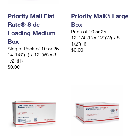
Priority Mail Flat
Priority Mail® Large
Rate® Side-
Box
Pack of 10 or 25
Loading Medium
12-1/4"(L) x 12"(W) x 8-
Box
1/2"(H)
Single, Pack of 10 or 25
$0.00
14-1/8"(L) x 12"(W) x 3-
1/2"(H)
$0.00