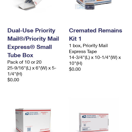
Dual-Use Priority
Cremated Remains
Mail®/Priority Mail
Kit 1
1 box, Priority Mail
Express® Small
Express Tape
Tube Box
14-3/4"(L) x 10-1/4"(W) x
Pack of 10 or 20
10"(H)
25-9/16"(L) x 6"(W) x 5-
$0.00
1/4"(H)
$0.00