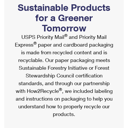
PO Boxes
Customized Direct Mail
Sustainable Products
Ship to USPS Smart Locker
Shipping Internationally Online
Mailbox Guidelines
Political Mail
for a Greener
Label Broker
International Insurance & Extra Services
Mail for the Deceased
Tomorrow
Promotions & Incentives
Custom Mail, Cards, & Envelopes
Completing Customs Forms
®
USPS Priority Mail
and Priority Mail
Informed Delivery Marketing
Postage Prices
®
Express
paper and cardboard packaging
Military & Diplomatic Mail
USPS Connect
is made from recycled content and is
Mail & Shipping Services
Sending Money Abroad
recyclable. Our paper packaging meets
eCommerce
Priority Mail Express
Sustainable Forestry Initiative or Forest
Passports
Local
Stewardship Council certification
Priority Mail
Comparing International Shipping
standards, and through our partnership
Postage Options
Services
USPS Ground Advantage
®
with How2Recycle
, we included labeling
Verifying Postage
Priority Mail Express International
and instructions on packaging to help you
First-Class Mail
understand how to properly recycle our
Returns Services
Priority Mail International
Military & Diplomatic Mail
products.
Label Broker for Business
First-Class Package International Service
Redirecting a Package