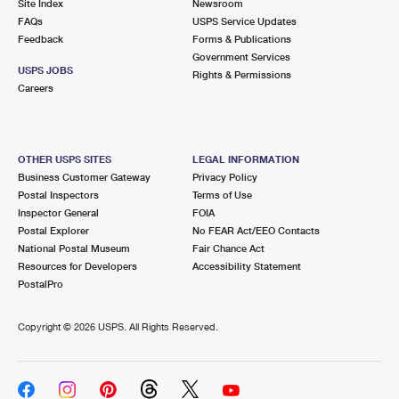
Site Index
Newsroom
FAQs
USPS Service Updates
Feedback
Forms & Publications
Government Services
USPS JOBS
Rights & Permissions
Careers
OTHER USPS SITES
LEGAL INFORMATION
Business Customer Gateway
Privacy Policy
Postal Inspectors
Terms of Use
Inspector General
FOIA
Postal Explorer
No FEAR Act/EEO Contacts
National Postal Museum
Fair Chance Act
Resources for Developers
Accessibility Statement
PostalPro
Copyright ©
2026 USPS. All Rights Reserved.