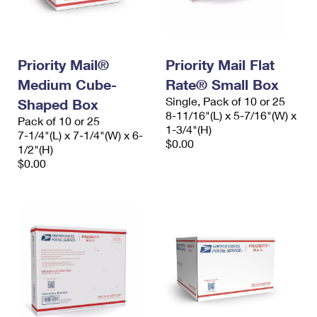
Priority Mail®
Priority Mail Flat
Medium Cube-
Rate® Small Box
Single, Pack of 10 or 25
Shaped Box
8-11/16"(L) x 5-7/16"(W) x
Pack of 10 or 25
1-3/4"(H)
7-1/4"(L) x 7-1/4"(W) x 6-
$0.00
1/2"(H)
$0.00