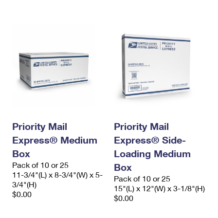
International Business Shipping
First-Class Mail International
Money Orders
Managing Business Mail
Filing an International Claim
Filing a Claim
USPS & Web Tools APIs
Requesting an International Refund
Requesting a Refund
Prices
Priority Mail
Priority Mail
Express® Medium
Express® Side-
Box
Loading Medium
Pack of 10 or 25
Box
11-3/4"(L) x 8-3/4"(W) x 5-
Pack of 10 or 25
3/4"(H)
15"(L) x 12"(W) x 3-1/8"(H)
$0.00
$0.00