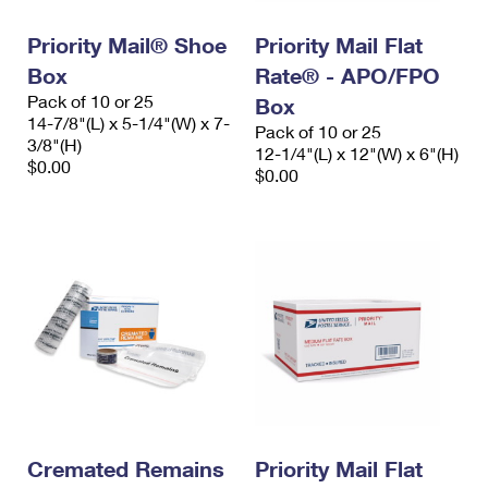
Priority Mail® Shoe
Priority Mail Flat
Box
Rate® - APO/FPO
Pack of 10 or 25
Box
14-7/8"(L) x 5-1/4"(W) x 7-
Pack of 10 or 25
3/8"(H)
12-1/4"(L) x 12"(W) x 6"(H)
$0.00
$0.00
Cremated Remains
Priority Mail Flat