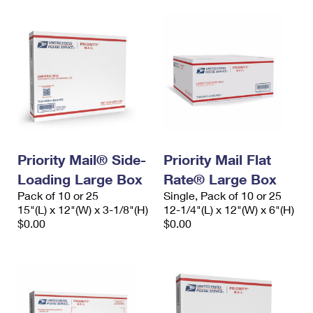
Priority Mail® Side-
Priority Mail Flat
Loading Large Box
Rate® Large Box
Pack of 10 or 25
Single, Pack of 10 or 25
15"(L) x 12"(W) x 3-1/8"(H)
12-1/4"(L) x 12"(W) x 6"(H)
$0.00
$0.00