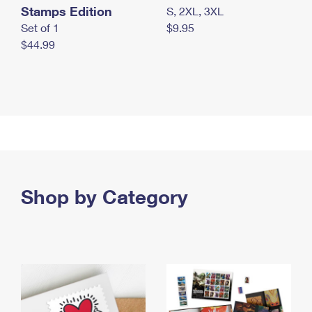
Stamps Edition
S, 2XL, 3XL
Set of 1
$9.95
$44.99
Shop by Category