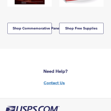
Shop Commemorative Panels
Shop Free Supplies
Need Help?
Contact Us