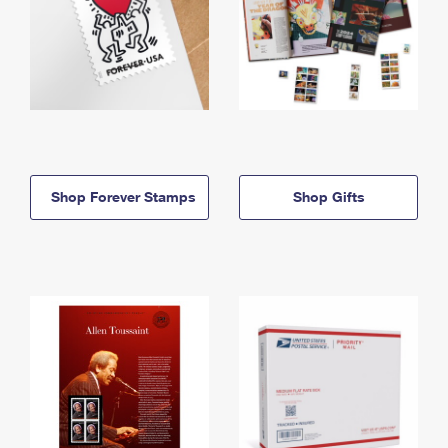
Shop Forever Stamps
Shop Gifts