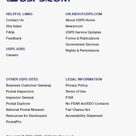
HELPFUL LINKS
ON ABOUT.USPS.COM
Contact Us
About USPS Home
Site Index
Newsroom
FAQs
USPS Service Updates
Feedback
Forms & Publications
Government Services
USPS JOBS
Rights & Permissions
Careers
OTHER USPS SITES
LEGAL INFORMATION
Business Customer Gateway
Privacy Policy
Postal Inspectors
Terms of Use
Inspector General
FOIA
Postal Explorer
No FEAR Act/EEO Contacts
National Postal Museum
Fair Chance Act
Resources for Developers
Accessibility Statement
PostalPro