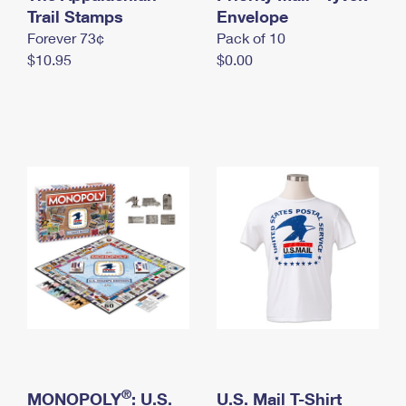
International Business Shipping
Trail Stamps
First-Class Mail International
Envelope
Money Orders
Forever 73¢
Pack of 10
Managing Business Mail
Filing an International Claim
Filing a Claim
$10.95
$0.00
USPS & Web Tools APIs
Requesting an International Refund
Requesting a Refund
Prices
®
MONOPOLY
: U.S.
U.S. Mail T-Shirt