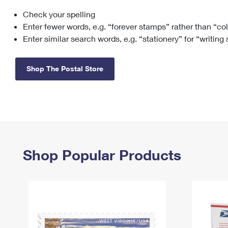
Check your spelling
Change My
Rent/
Address
PO
Enter fewer words, e.g. “forever stamps” rather than “co
Enter similar search words, e.g. “stationery” for “writing
Shop The Postal Store
Shop Popular Products