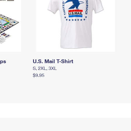
mps
U.S. Mail T-Shirt
S, 2XL, 3XL
$9.95