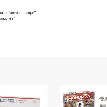
Tracking
Rent or Renew PO Box
Business Supplies
Renew a
Free Boxes
Click-N-Ship
Look Up
 Box
HS Codes
lorful forever stamps”
 supplies”
Transit Time Map