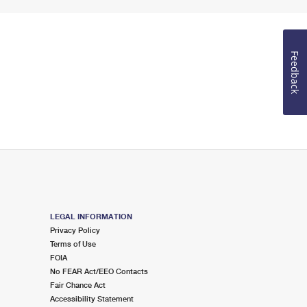
Feedback
LEGAL INFORMATION
Privacy Policy
Terms of Use
FOIA
No FEAR Act/EEO Contacts
Fair Chance Act
Accessibility Statement