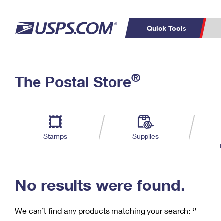
Quick Tools
C
Top Searches
®
The Postal Store
PO BOXES
PASSPORTS
Track a Package
Inf
P
Del
FREE BOXES
L
Stamps
Supplies
P
Schedule a
Calcula
Pickup
No results were found.
We can’t find any products matching your search:
‘’