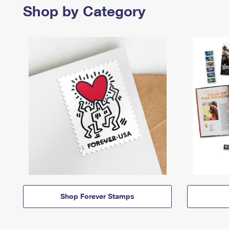
Shop by Category
Shop Forever Stamps