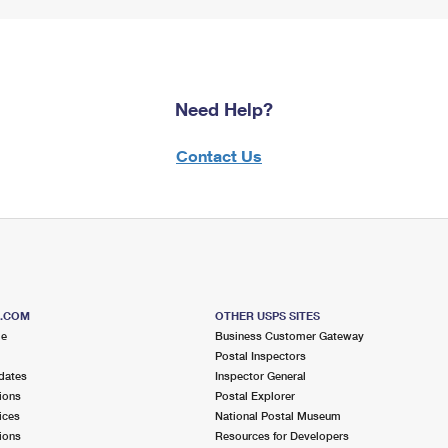
Need Help?
Contact Us
S.COM
OTHER USPS SITES
me
Business Customer Gateway
Postal Inspectors
dates
Inspector General
ions
Postal Explorer
ices
National Postal Museum
ions
Resources for Developers