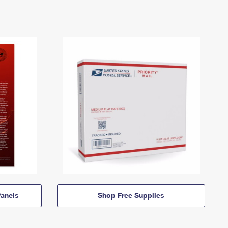
anels
Shop Free Supplies