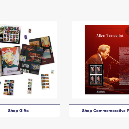
Shop Gifts
Shop Commemorative P