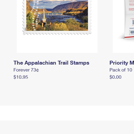
The Appalachian Trail Stamps
Priority M
Forever 73¢
Pack of 10
$10.95
$0.00