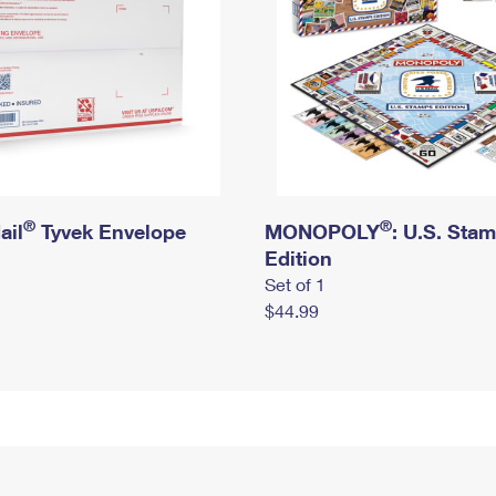
®
®
ail
Tyvek Envelope
MONOPOLY
: U.S. Sta
Edition
Set of 1
$44.99