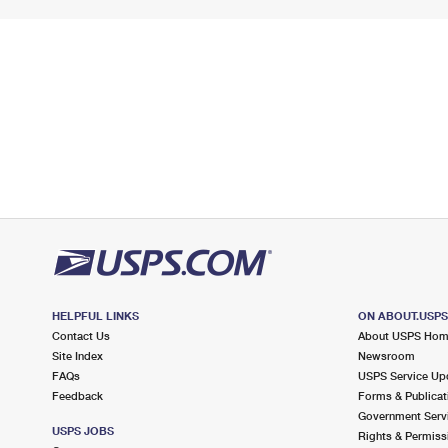
HELPFUL LINKS
ON ABOUT.USP
Contact Us
About USPS Ho
Site Index
Newsroom
FAQs
USPS Service Up
Feedback
Forms & Publicat
Government Serv
USPS JOBS
Rights & Permiss