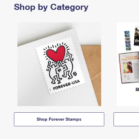
Shop by Category
Shop Forever Stamps