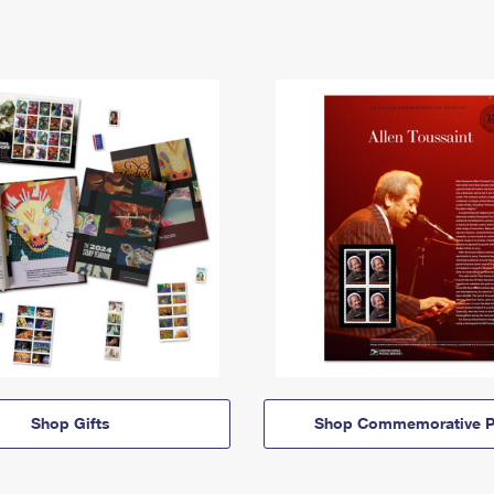
Shop Gifts
Shop Commemorative P