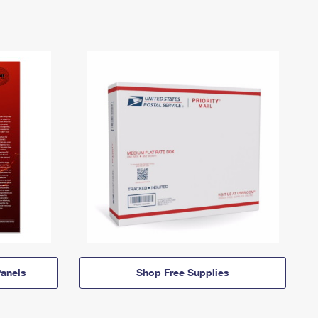
anels
Shop Free Supplies