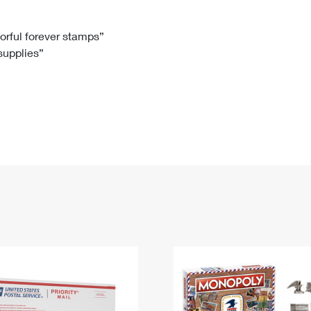
Tracking
Rent or Renew PO Box
Business Supplies
Renew a
Free Boxes
Click-N-Ship
Look Up
 Box
HS Codes
lorful forever stamps”
 supplies”
Transit Time Map