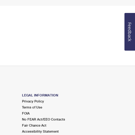
Feedback
LEGAL INFORMATION
Privacy Policy
Terms of Use
FOIA
No FEAR Act/EEO Contacts
Fair Chance Act
Accessibility Statement