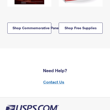
Shop Commemorative Panels
Shop Free Supplies
Need Help?
Contact Us