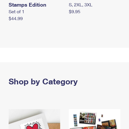
Stamps Edition
S, 2XL, 3XL
Set of 1
$9.95
$44.99
Shop by Category