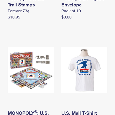
International Business Shipping
Trail Stamps
First-Class Mail International
Envelope
Money Orders
Forever 73¢
Pack of 10
Managing Business Mail
Filing an International Claim
Filing a Claim
$10.95
$0.00
USPS & Web Tools APIs
Requesting an International Refund
Requesting a Refund
Prices
®
MONOPOLY
: U.S.
U.S. Mail T-Shirt