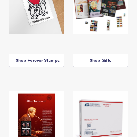
Shop Forever Stamps
Shop Gifts