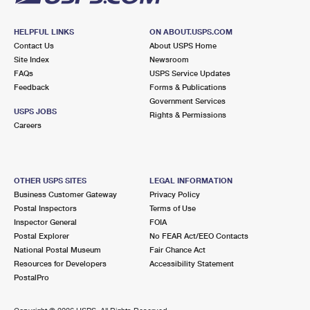
HELPFUL LINKS
ON ABOUT.USPS.COM
Contact Us
About USPS Home
Site Index
Newsroom
FAQs
USPS Service Updates
Feedback
Forms & Publications
Government Services
USPS JOBS
Rights & Permissions
Careers
OTHER USPS SITES
LEGAL INFORMATION
Business Customer Gateway
Privacy Policy
Postal Inspectors
Terms of Use
Inspector General
FOIA
Postal Explorer
No FEAR Act/EEO Contacts
National Postal Museum
Fair Chance Act
Resources for Developers
Accessibility Statement
PostalPro