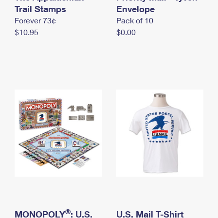
International Business Shipping
Trail Stamps
First-Class Mail International
Envelope
Money Orders
Forever 73¢
Pack of 10
Managing Business Mail
Filing an International Claim
Filing a Claim
$10.95
$0.00
USPS & Web Tools APIs
Requesting an International Refund
Requesting a Refund
Prices
®
MONOPOLY
: U.S.
U.S. Mail T-Shirt