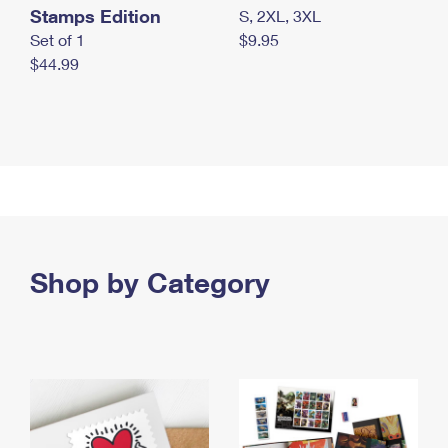
Stamps Edition
S, 2XL, 3XL
Set of 1
$9.95
$44.99
Shop by Category