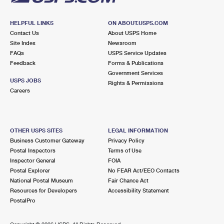
HELPFUL LINKS
ON ABOUT.USPS.COM
Contact Us
About USPS Home
Site Index
Newsroom
FAQs
USPS Service Updates
Feedback
Forms & Publications
Government Services
USPS JOBS
Rights & Permissions
Careers
OTHER USPS SITES
LEGAL INFORMATION
Business Customer Gateway
Privacy Policy
Postal Inspectors
Terms of Use
Inspector General
FOIA
Postal Explorer
No FEAR Act/EEO Contacts
National Postal Museum
Fair Chance Act
Resources for Developers
Accessibility Statement
PostalPro