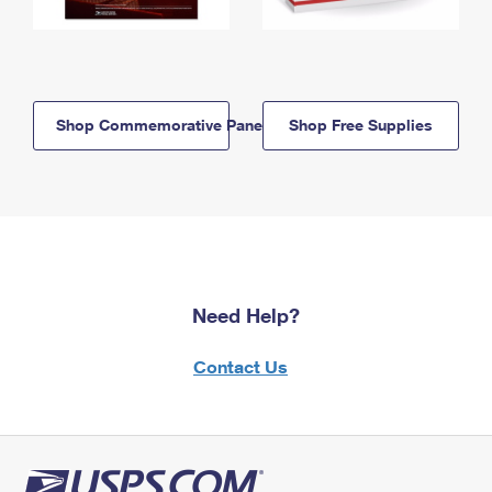
Shop Commemorative Panels
Shop Free Supplies
Need Help?
Contact Us