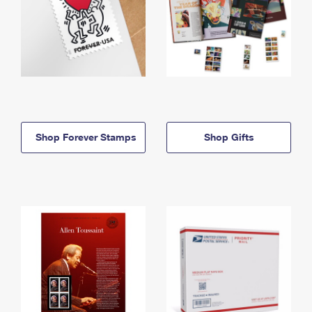
Shop Forever Stamps
Shop Gifts