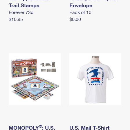
International Business Shipping
Trail Stamps
First-Class Mail International
Envelope
Money Orders
Forever 73¢
Pack of 10
Managing Business Mail
Filing an International Claim
Filing a Claim
$10.95
$0.00
USPS & Web Tools APIs
Requesting an International Refund
Requesting a Refund
Prices
®
MONOPOLY
: U.S.
U.S. Mail T-Shirt