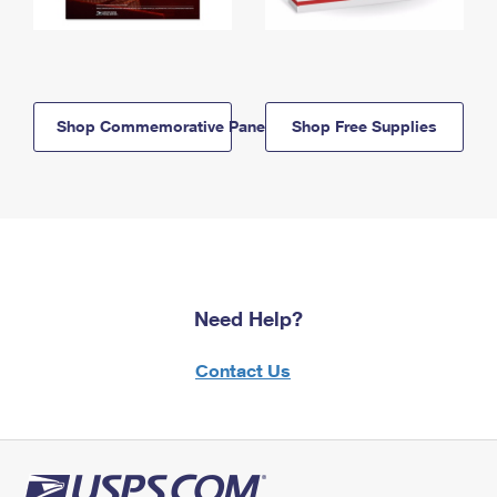
Shop Commemorative Panels
Shop Free Supplies
Need Help?
Contact Us