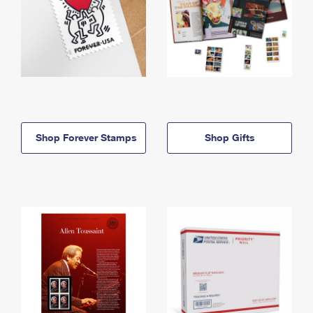
Shop Forever Stamps
Shop Gifts