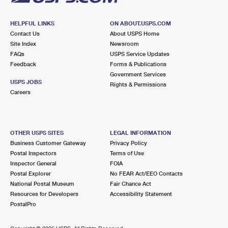
HELPFUL LINKS
ON ABOUT.USPS.COM
Contact Us
About USPS Home
Site Index
Newsroom
FAQs
USPS Service Updates
Feedback
Forms & Publications
Government Services
USPS JOBS
Rights & Permissions
Careers
OTHER USPS SITES
LEGAL INFORMATION
Business Customer Gateway
Privacy Policy
Postal Inspectors
Terms of Use
Inspector General
FOIA
Postal Explorer
No FEAR Act/EEO Contacts
National Postal Museum
Fair Chance Act
Resources for Developers
Accessibility Statement
PostalPro