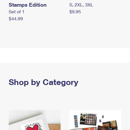
Stamps Edition
S, 2XL, 3XL
Set of 1
$9.95
$44.99
Shop by Category