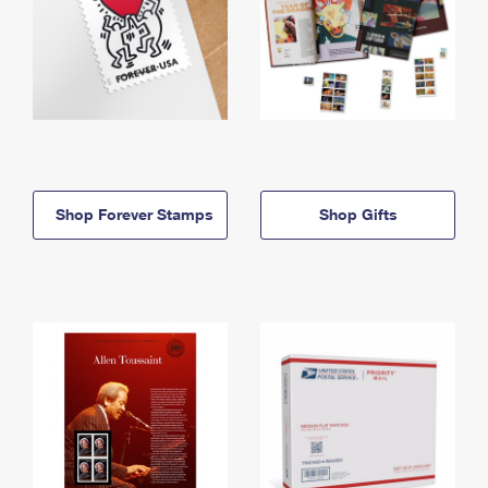
Shop Forever Stamps
Shop Gifts