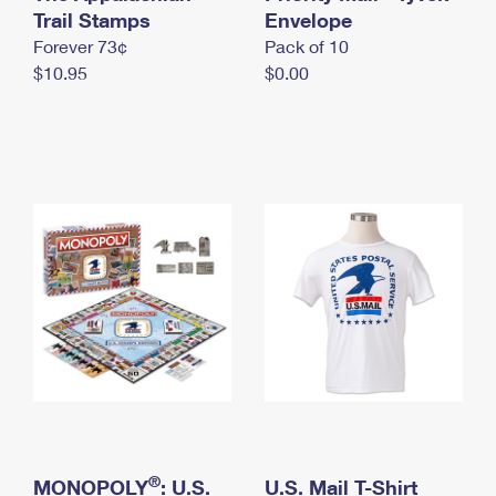
International Business Shipping
Trail Stamps
First-Class Mail International
Envelope
Money Orders
Forever 73¢
Pack of 10
Managing Business Mail
Filing an International Claim
Filing a Claim
$10.95
$0.00
USPS & Web Tools APIs
Requesting an International Refund
Requesting a Refund
Prices
®
MONOPOLY
: U.S.
U.S. Mail T-Shirt