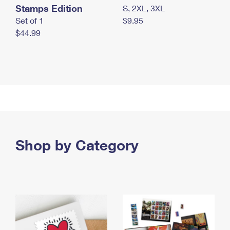
Stamps Edition
S, 2XL, 3XL
Set of 1
$9.95
$44.99
Shop by Category