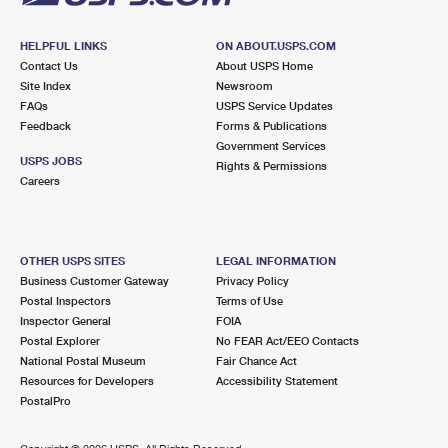
HELPFUL LINKS
ON ABOUT.USPS.COM
Contact Us
About USPS Home
Site Index
Newsroom
FAQs
USPS Service Updates
Feedback
Forms & Publications
Government Services
USPS JOBS
Rights & Permissions
Careers
OTHER USPS SITES
LEGAL INFORMATION
Business Customer Gateway
Privacy Policy
Postal Inspectors
Terms of Use
Inspector General
FOIA
Postal Explorer
No FEAR Act/EEO Contacts
National Postal Museum
Fair Chance Act
Resources for Developers
Accessibility Statement
PostalPro