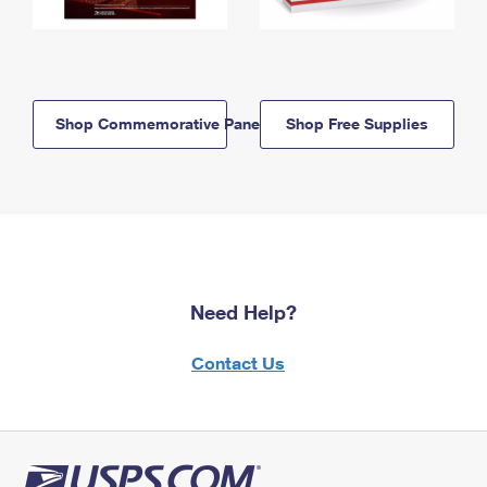
Shop Commemorative Panels
Shop Free Supplies
Need Help?
Contact Us