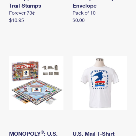
International Business Shipping
Trail Stamps
First-Class Mail International
Envelope
Money Orders
Forever 73¢
Pack of 10
Managing Business Mail
Filing an International Claim
Filing a Claim
$10.95
$0.00
USPS & Web Tools APIs
Requesting an International Refund
Requesting a Refund
Prices
®
MONOPOLY
: U.S.
U.S. Mail T-Shirt