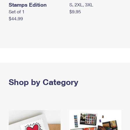
Stamps Edition
S, 2XL, 3XL
Set of 1
$9.95
$44.99
Shop by Category