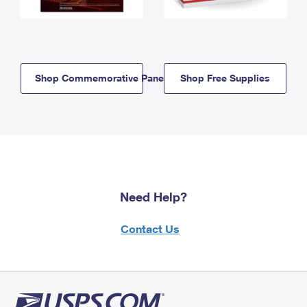
Shop Commemorative Panels
Shop Free Supplies
Need Help?
Contact Us