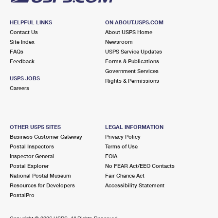
HELPFUL LINKS
ON ABOUT.USPS.COM
Contact Us
About USPS Home
Site Index
Newsroom
FAQs
USPS Service Updates
Feedback
Forms & Publications
Government Services
USPS JOBS
Rights & Permissions
Careers
OTHER USPS SITES
LEGAL INFORMATION
Business Customer Gateway
Privacy Policy
Postal Inspectors
Terms of Use
Inspector General
FOIA
Postal Explorer
No FEAR Act/EEO Contacts
National Postal Museum
Fair Chance Act
Resources for Developers
Accessibility Statement
PostalPro