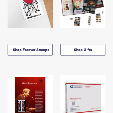
Shop Forever Stamps
Shop Gifts