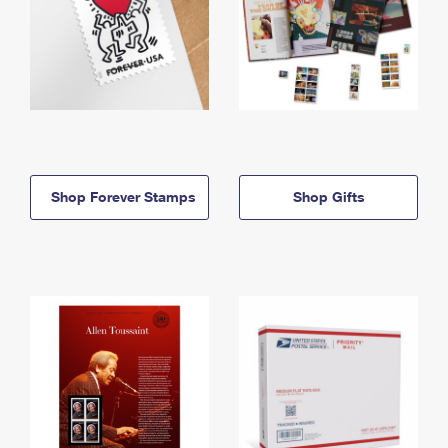
Shop Forever Stamps
Shop Gifts