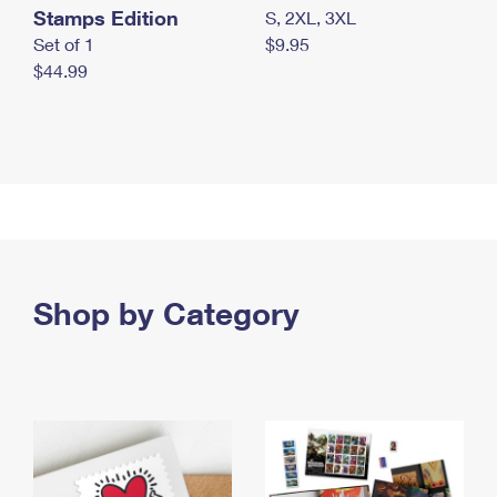
Stamps Edition
S, 2XL, 3XL
Set of 1
$9.95
$44.99
Shop by Category