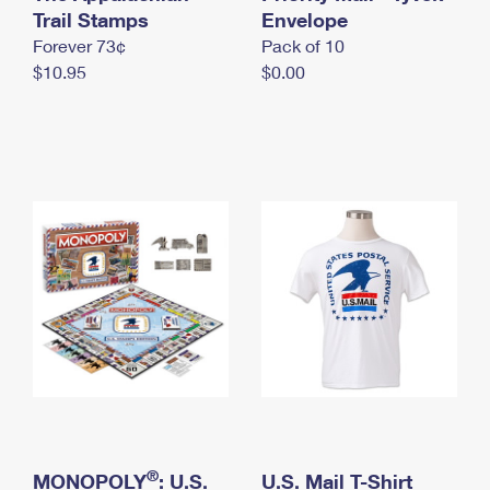
International Business Shipping
Trail Stamps
First-Class Mail International
Envelope
Money Orders
Forever 73¢
Pack of 10
Managing Business Mail
Filing an International Claim
Filing a Claim
$10.95
$0.00
USPS & Web Tools APIs
Requesting an International Refund
Requesting a Refund
Prices
®
MONOPOLY
: U.S.
U.S. Mail T-Shirt