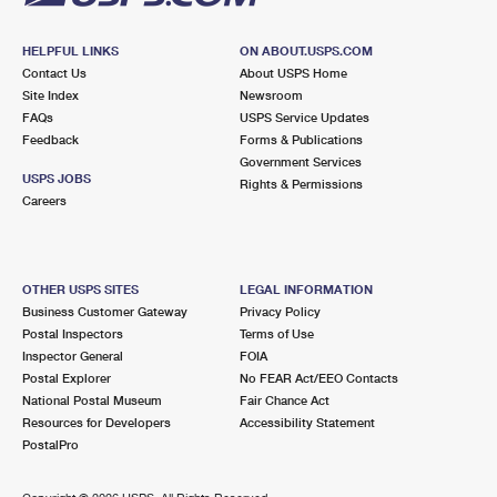
HELPFUL LINKS
ON ABOUT.USPS.COM
Contact Us
About USPS Home
Site Index
Newsroom
FAQs
USPS Service Updates
Feedback
Forms & Publications
Government Services
USPS JOBS
Rights & Permissions
Careers
OTHER USPS SITES
LEGAL INFORMATION
Business Customer Gateway
Privacy Policy
Postal Inspectors
Terms of Use
Inspector General
FOIA
Postal Explorer
No FEAR Act/EEO Contacts
National Postal Museum
Fair Chance Act
Resources for Developers
Accessibility Statement
PostalPro