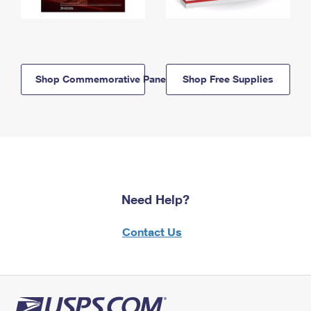
Shop Commemorative Panels
Shop Free Supplies
Need Help?
Contact Us