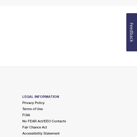
Feedback
LEGAL INFORMATION
Privacy Policy
Terms of Use
FOIA
No FEAR Act/EEO Contacts
Fair Chance Act
Accessibility Statement