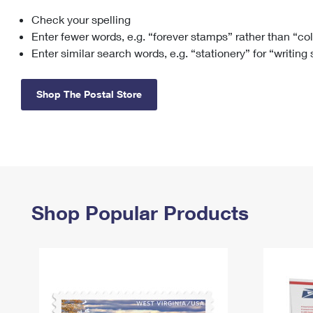
Check your spelling
Change My
Rent/
Address
PO
Enter fewer words, e.g. “forever stamps” rather than “co
Enter similar search words, e.g. “stationery” for “writing
Shop The Postal Store
Shop Popular Products