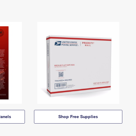
anels
Shop Free Supplies