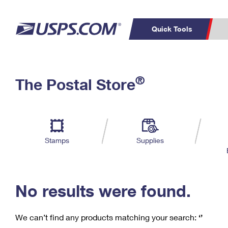
Quick Tools
C
Top Searches
®
The Postal Store
PO BOXES
PASSPORTS
Track a Package
Inf
P
Del
FREE BOXES
L
Stamps
Supplies
P
Schedule a
Calcula
Pickup
No results were found.
We can’t find any products matching your search:
‘’