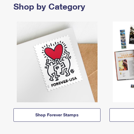
Shop by Category
Shop Forever Stamps