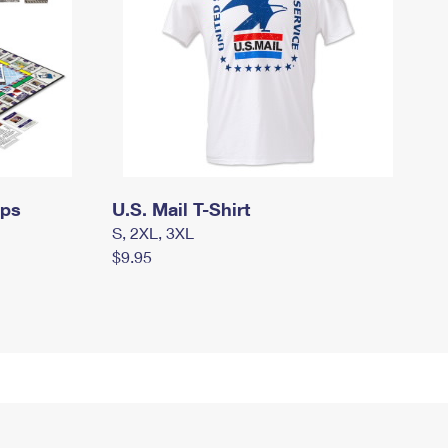
mps
U.S. Mail T-Shirt
S, 2XL, 3XL
$9.95