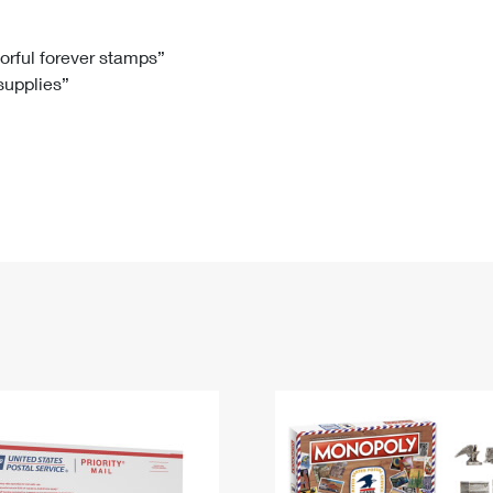
Tracking
Rent or Renew PO Box
Business Supplies
Renew a
Free Boxes
Click-N-Ship
Look Up
 Box
HS Codes
lorful forever stamps”
 supplies”
Transit Time Map