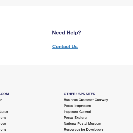
Need Help?
Contact Us
S.COM
OTHER USPS SITES
me
Business Customer Gateway
Postal Inspectors
dates
Inspector General
ions
Postal Explorer
ices
National Postal Museum
ions
Resources for Developers