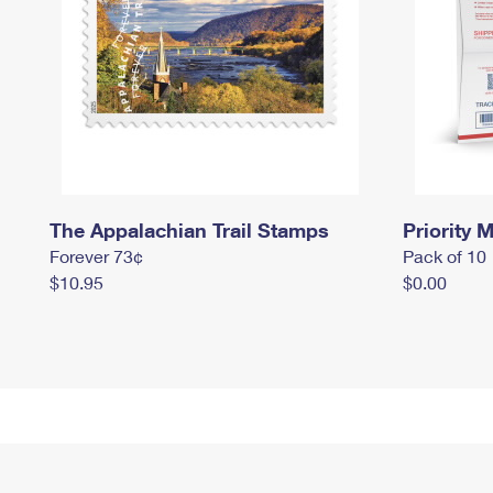
The Appalachian Trail Stamps
Priority M
Forever 73¢
Pack of 10
$10.95
$0.00