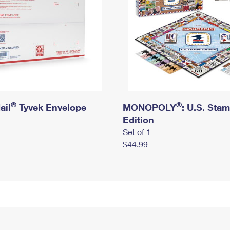
®
®
ail
Tyvek Envelope
MONOPOLY
: U.S. Sta
Edition
Set of 1
$44.99