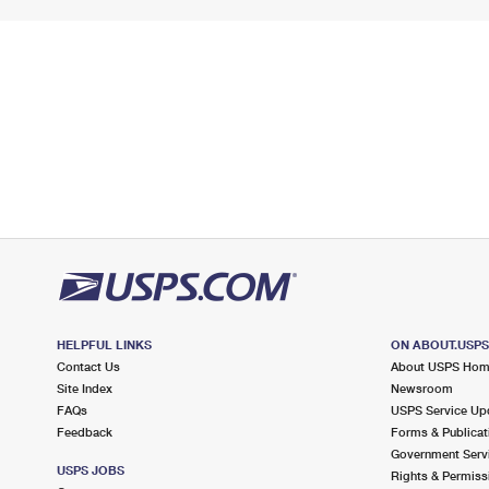
HELPFUL LINKS
ON ABOUT.USP
Contact Us
About USPS Ho
Site Index
Newsroom
FAQs
USPS Service Up
Feedback
Forms & Publicat
Government Serv
USPS JOBS
Rights & Permiss