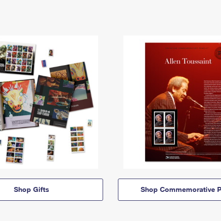
Shop Gifts
Shop Commemorative P