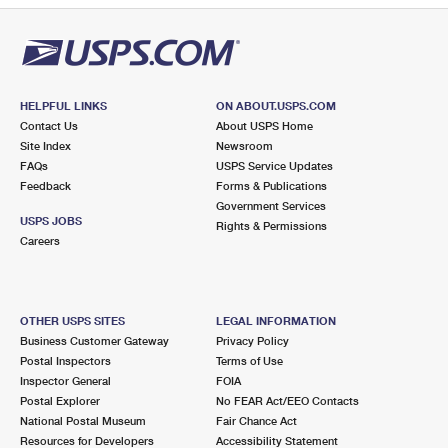
HELPFUL LINKS
ON ABOUT.USPS.COM
Contact Us
About USPS Home
Site Index
Newsroom
FAQs
USPS Service Updates
Feedback
Forms & Publications
Government Services
USPS JOBS
Rights & Permissions
Careers
OTHER USPS SITES
LEGAL INFORMATION
Business Customer Gateway
Privacy Policy
Postal Inspectors
Terms of Use
Inspector General
FOIA
Postal Explorer
No FEAR Act/EEO Contacts
National Postal Museum
Fair Chance Act
Resources for Developers
Accessibility Statement