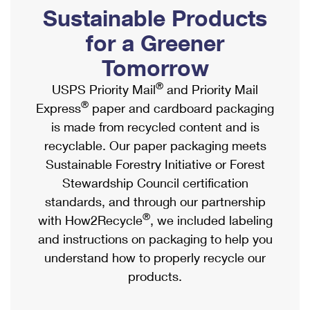
PO Boxes
Customized Direct Mail
Sustainable Products
Ship to USPS Smart Locker
Shipping Internationally Online
Mailbox Guidelines
Political Mail
for a Greener
Label Broker
International Insurance & Extra Services
Mail for the Deceased
Tomorrow
Promotions & Incentives
Custom Mail, Cards, & Envelopes
Completing Customs Forms
®
USPS Priority Mail
and Priority Mail
Informed Delivery Marketing
Postage Prices
®
Express
paper and cardboard packaging
Military & Diplomatic Mail
USPS Connect
is made from recycled content and is
Mail & Shipping Services
Sending Money Abroad
recyclable. Our paper packaging meets
eCommerce
Priority Mail Express
Sustainable Forestry Initiative or Forest
Passports
Local
Stewardship Council certification
Priority Mail
Comparing International Shipping
standards, and through our partnership
Postage Options
Services
USPS Ground Advantage
®
with How2Recycle
, we included labeling
Verifying Postage
Priority Mail Express International
and instructions on packaging to help you
First-Class Mail
understand how to properly recycle our
Returns Services
Priority Mail International
Military & Diplomatic Mail
products.
Label Broker for Business
First-Class Package International Service
Redirecting a Package