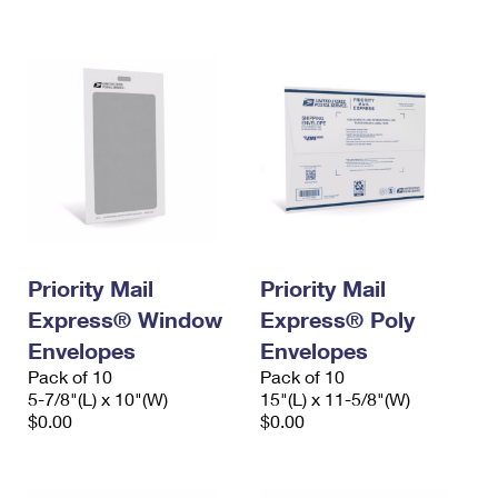
International Business Shipping
First-Class Mail International
Money Orders
Managing Business Mail
Filing an International Claim
Filing a Claim
USPS & Web Tools APIs
Requesting an International Refund
Requesting a Refund
Prices
Priority Mail
Priority Mail
Express® Window
Express® Poly
Envelopes
Envelopes
Pack of 10
Pack of 10
5-7/8"(L) x 10"(W)
15"(L) x 11-5/8"(W)
$0.00
$0.00