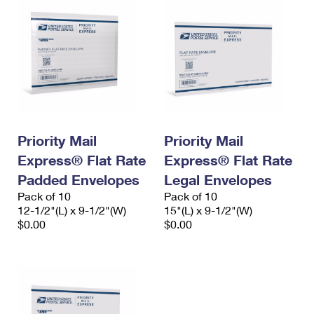
Priority Mail
Priority Mail
Express® Flat Rate
Express® Flat Rate
Padded Envelopes
Legal Envelopes
Pack of 10
Pack of 10
12-1/2"(L) x 9-1/2"(W)
15"(L) x 9-1/2"(W)
$0.00
$0.00