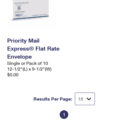
Priority Mail
Express® Flat Rate
Envelope
Single or Pack of 10
12-1/2"(L) x 9-1/2"(W)
$0.00
Results Per Page:
1