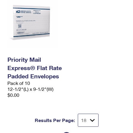
Priority Mail
Express® Flat Rate
Padded Envelopes
Pack of 10
12-1/2"(L) x 9-1/2"(W)
$0.00
Results Per Page: