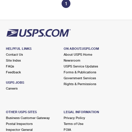
1
HELPFUL LINKS
ON ABOUT.USPS.COM
Contact Us
About USPS Home
Site Index
Newsroom
FAQs
USPS Service Updates
Feedback
Forms & Publications
Government Services
USPS JOBS
Rights & Permissions
Careers
OTHER USPS SITES
LEGAL INFORMATION
Business Customer Gateway
Privacy Policy
Postal Inspectors
Terms of Use
Inspector General
FOIA