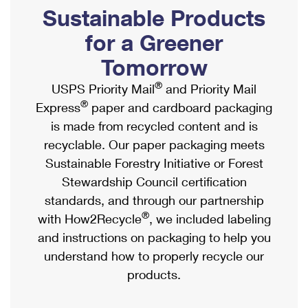
PO Boxes
Customized Direct Mail
Sustainable Products
Ship to USPS Smart Locker
Shipping Internationally Online
Mailbox Guidelines
Political Mail
for a Greener
Label Broker
International Insurance & Extra Services
Mail for the Deceased
Tomorrow
Promotions & Incentives
Custom Mail, Cards, & Envelopes
Completing Customs Forms
®
USPS Priority Mail
and Priority Mail
Informed Delivery Marketing
Postage Prices
®
Express
paper and cardboard packaging
Military & Diplomatic Mail
USPS Connect
is made from recycled content and is
Mail & Shipping Services
Sending Money Abroad
recyclable. Our paper packaging meets
eCommerce
Priority Mail Express
Sustainable Forestry Initiative or Forest
Passports
Local
Stewardship Council certification
Priority Mail
Comparing International Shipping
standards, and through our partnership
Postage Options
Services
USPS Ground Advantage
®
with How2Recycle
, we included labeling
Verifying Postage
Priority Mail Express International
and instructions on packaging to help you
First-Class Mail
understand how to properly recycle our
Returns Services
Priority Mail International
Military & Diplomatic Mail
products.
Label Broker for Business
First-Class Package International Service
Redirecting a Package