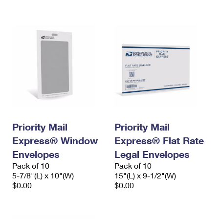
International Business Shipping
First-Class Mail International
Money Orders
Managing Business Mail
Filing an International Claim
Filing a Claim
USPS & Web Tools APIs
Requesting an International Refund
Requesting a Refund
Prices
Priority Mail
Priority Mail
Express® Window
Express® Flat Rate
Envelopes
Legal Envelopes
Pack of 10
Pack of 10
5-7/8"(L) x 10"(W)
15"(L) x 9-1/2"(W)
$0.00
$0.00