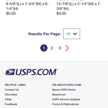
9-5/8"(L) x 7-3/4"(W) x 6-
14-7/8"(L) x 5-1/4"(W) x 7-
1/4"(H)
3/8"(H)
$0.00
$0.00
Results Per Page:
1
2
3
HELPFUL LINKS
ON ABOUT.USPS.COM
Contact Us
About USPS Home
Site Index
Newsroom
FAQs
USPS Service Updates
Feedback
Forms & Publications