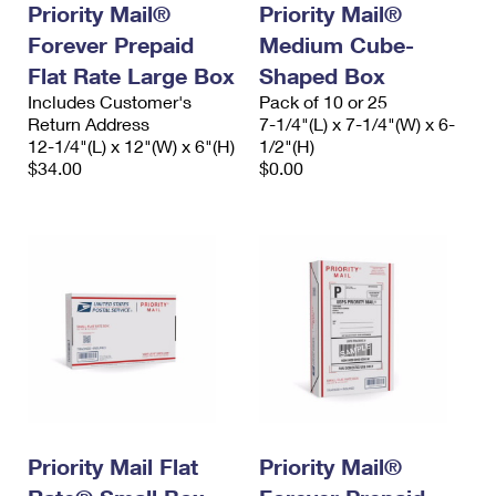
Priority Mail®
Priority Mail®
Forever Prepaid
Medium Cube-
Flat Rate Large Box
Shaped Box
Includes Customer's
Pack of 10 or 25
Return Address
7-1/4"(L) x 7-1/4"(W) x 6-
12-1/4"(L) x 12"(W) x 6"(H)
1/2"(H)
$34.00
$0.00
Priority Mail Flat
Priority Mail®