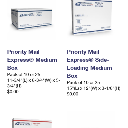
Priority Mail
Priority Mail
Express® Medium
Express® Side-
Box
Loading Medium
Pack of 10 or 25
Box
11-3/4"(L) x 8-3/4"(W) x 5-
Pack of 10 or 25
3/4"(H)
15"(L) x 12"(W) x 3-1/8"(H)
$0.00
$0.00