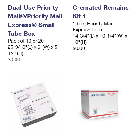
Dual-Use Priority
Cremated Remains
Mail®/Priority Mail
Kit 1
1 box, Priority Mail
Express® Small
Express Tape
Tube Box
14-3/4"(L) x 10-1/4"(W) x
Pack of 10 or 20
10"(H)
25-9/16"(L) x 6"(W) x 5-
$0.00
1/4"(H)
$0.00