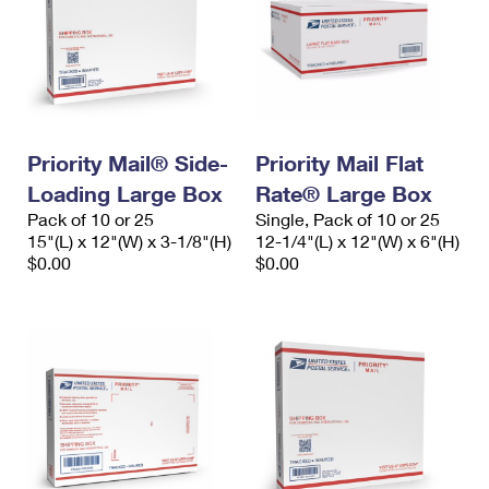
Priority Mail® Side-
Priority Mail Flat
Loading Large Box
Rate® Large Box
Pack of 10 or 25
Single, Pack of 10 or 25
15"(L) x 12"(W) x 3-1/8"(H)
12-1/4"(L) x 12"(W) x 6"(H)
$0.00
$0.00