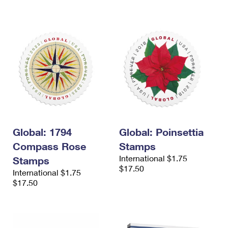
International Business Shipping
First-Class Mail International
Money Orders
Managing Business Mail
Filing an International Claim
Filing a Claim
USPS & Web Tools APIs
Requesting an International Refund
Requesting a Refund
Prices
Global: 1794
Global: Poinsettia
Compass Rose
Stamps
International $1.75
Stamps
$17.50
International $1.75
$17.50