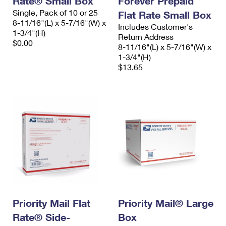
Rate® Small Box
Forever Prepaid
Single, Pack of 10 or 25
Flat Rate Small Box
8-11/16"(L) x 5-7/16"(W) x
Includes Customer's
1-3/4"(H)
Return Address
$0.00
8-11/16"(L) x 5-7/16"(W) x
1-3/4"(H)
$13.65
Priority Mail Flat
Priority Mail® Large
Rate® Side-
Box