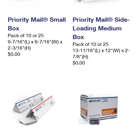
Priority Mail® Small
Priority Mail® Side-
Box
Loading Medium
Pack of 10 or 25
Box
9-7/16"(L) x 6-7/16"(W) x
Pack of 10 or 25
2-3/16"(H)
13-11/16"(L) x 12"(W) x 2-
$0.00
7/8"(H)
$0.00