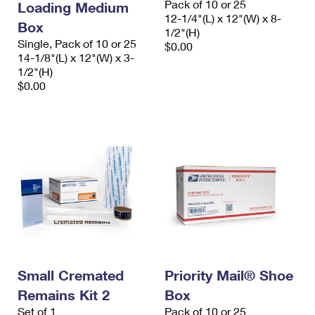
Pack of 10 or 25
Loading Medium
12-1/4"(L) x 12"(W) x 8-
Box
1/2"(H)
Single, Pack of 10 or 25
$0.00
14-1/8"(L) x 12"(W) x 3-
1/2"(H)
$0.00
Small Cremated
Priority Mail® Shoe
Remains Kit 2
Box
Set of 1
Pack of 10 or 25