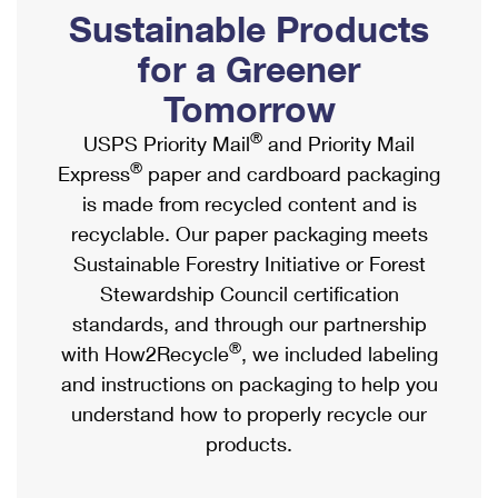
PO Boxes
Customized Direct Mail
Sustainable Products
Ship to USPS Smart Locker
Shipping Internationally Online
Mailbox Guidelines
Political Mail
for a Greener
Label Broker
International Insurance & Extra Services
Mail for the Deceased
Tomorrow
Promotions & Incentives
Custom Mail, Cards, & Envelopes
Completing Customs Forms
®
USPS Priority Mail
and Priority Mail
Informed Delivery Marketing
Postage Prices
®
Express
paper and cardboard packaging
Military & Diplomatic Mail
USPS Connect
is made from recycled content and is
Mail & Shipping Services
Sending Money Abroad
recyclable. Our paper packaging meets
eCommerce
Priority Mail Express
Sustainable Forestry Initiative or Forest
Passports
Local
Stewardship Council certification
Priority Mail
Comparing International Shipping
standards, and through our partnership
Postage Options
Services
USPS Ground Advantage
®
with How2Recycle
, we included labeling
Verifying Postage
Priority Mail Express International
and instructions on packaging to help you
First-Class Mail
understand how to properly recycle our
Returns Services
Priority Mail International
Military & Diplomatic Mail
products.
Label Broker for Business
First-Class Package International Service
Redirecting a Package