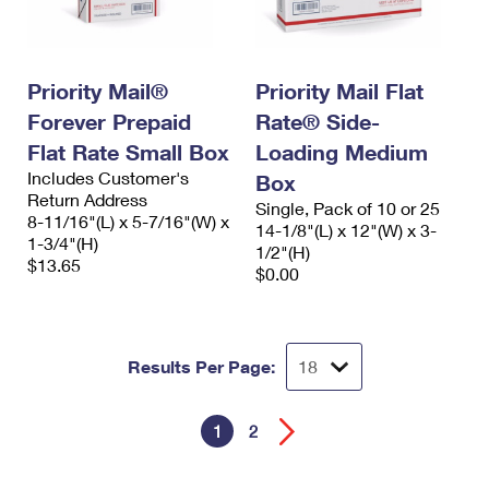
Priority Mail®
Priority Mail Flat
Forever Prepaid
Rate® Side-
Flat Rate Small Box
Loading Medium
Includes Customer's
Box
Return Address
Single, Pack of 10 or 25
8-11/16"(L) x 5-7/16"(W) x
14-1/8"(L) x 12"(W) x 3-
1-3/4"(H)
1/2"(H)
$13.65
$0.00
Results Per Page:
1
2