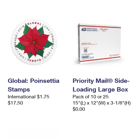
International Business Shipping
First-Class Mail International
Money Orders
Managing Business Mail
Filing an International Claim
Filing a Claim
USPS & Web Tools APIs
Requesting an International Refund
Requesting a Refund
Prices
Global: Poinsettia
Priority Mail® Side-
Stamps
Loading Large Box
International $1.75
Pack of 10 or 25
$17.50
15"(L) x 12"(W) x 3-1/8"(H)
$0.00