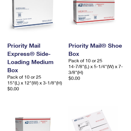
Priority Mail
Priority Mail® Shoe
Express® Side-
Box
Pack of 10 or 25
Loading Medium
14-7/8"(L) x 5-1/4"(W) x 7-
Box
3/8"(H)
Pack of 10 or 25
$0.00
15"(L) x 12"(W) x 3-1/8"(H)
$0.00