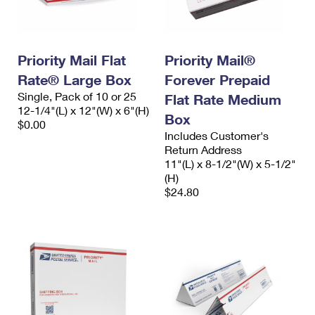
Priority Mail Flat
Priority Mail®
Rate® Large Box
Forever Prepaid
Single, Pack of 10 or 25
Flat Rate Medium
12-1/4"(L) x 12"(W) x 6"(H)
Box
$0.00
Includes Customer's
Return Address
11"(L) x 8-1/2"(W) x 5-1/2"
(H)
$24.80