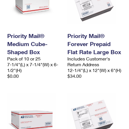
Priority Mail®
Priority Mail®
Medium Cube-
Forever Prepaid
Shaped Box
Flat Rate Large Box
Pack of 10 or 25
Includes Customer's
7-1/4"(L) x 7-1/4"(W) x 6-
Return Address
1/2"(H)
12-1/4"(L) x 12"(W) x 6"(H)
$0.00
$34.00