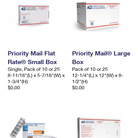
Priority Mail Flat
Priority Mail® Large
Rate® Small Box
Box
Single, Pack of 10 or 25
Pack of 10 or 25
8-11/16"(L) x 5-7/16"(W) x
12-1/4"(L) x 12"(W) x 8-
1-3/4"(H)
1/2"(H)
$0.00
$0.00