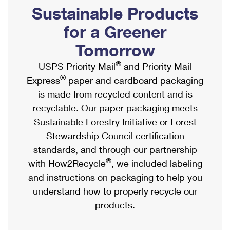
PO Boxes
Customized Direct Mail
Sustainable Products
Ship to USPS Smart Locker
Shipping Internationally Online
Mailbox Guidelines
Political Mail
for a Greener
Label Broker
International Insurance & Extra Services
Mail for the Deceased
Tomorrow
Promotions & Incentives
Custom Mail, Cards, & Envelopes
Completing Customs Forms
®
USPS Priority Mail
and Priority Mail
Informed Delivery Marketing
Postage Prices
®
Express
paper and cardboard packaging
Military & Diplomatic Mail
USPS Connect
is made from recycled content and is
Mail & Shipping Services
Sending Money Abroad
recyclable. Our paper packaging meets
eCommerce
Priority Mail Express
Sustainable Forestry Initiative or Forest
Passports
Local
Stewardship Council certification
Priority Mail
Comparing International Shipping
standards, and through our partnership
Postage Options
Services
USPS Ground Advantage
®
with How2Recycle
, we included labeling
Verifying Postage
Priority Mail Express International
and instructions on packaging to help you
First-Class Mail
understand how to properly recycle our
Returns Services
Priority Mail International
Military & Diplomatic Mail
products.
Label Broker for Business
First-Class Package International Service
Redirecting a Package