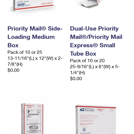
Priority Mail® Side-
Dual-Use Priority
Loading Medium
Mail®/Priority Mail
Box
Express® Small
Pack of 10 or 25
Tube Box
13-11/16"(L) x 12"(W) x 2-
Pack of 10 or 20
7/8"(H)
25-9/16"(L) x 6"(W) x 5-
$0.00
1/4"(H)
$0.00