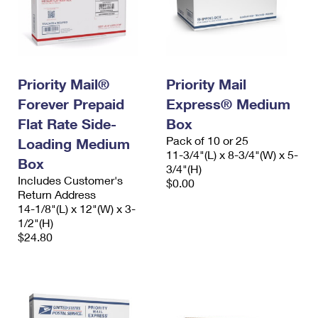
Priority Mail®
Priority Mail
Forever Prepaid
Express® Medium
Flat Rate Side-
Box
Pack of 10 or 25
Loading Medium
11-3/4"(L) x 8-3/4"(W) x 5-
Box
3/4"(H)
Includes Customer's
$0.00
Return Address
14-1/8"(L) x 12"(W) x 3-
1/2"(H)
$24.80