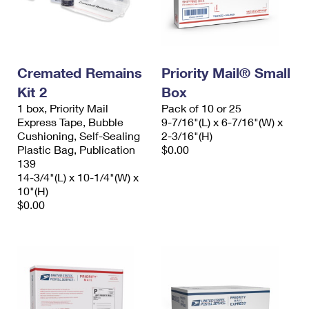
Cremated Remains
Priority Mail® Small
Kit 2
Box
1 box, Priority Mail
Pack of 10 or 25
Express Tape, Bubble
9-7/16"(L) x 6-7/16"(W) x
Cushioning, Self-Sealing
2-3/16"(H)
Plastic Bag, Publication
$0.00
139
14-3/4"(L) x 10-1/4"(W) x
10"(H)
$0.00