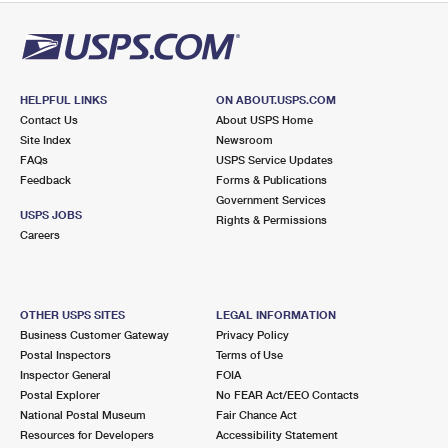
HELPFUL LINKS
ON ABOUT.USPS.COM
Contact Us
About USPS Home
Site Index
Newsroom
FAQs
USPS Service Updates
Feedback
Forms & Publications
Government Services
USPS JOBS
Rights & Permissions
Careers
OTHER USPS SITES
LEGAL INFORMATION
Business Customer Gateway
Privacy Policy
Postal Inspectors
Terms of Use
Inspector General
FOIA
Postal Explorer
No FEAR Act/EEO Contacts
National Postal Museum
Fair Chance Act
Resources for Developers
Accessibility Statement