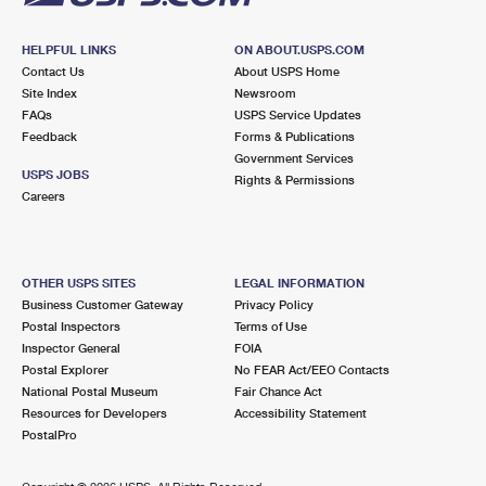
HELPFUL LINKS
ON ABOUT.USPS.COM
Contact Us
About USPS Home
Site Index
Newsroom
FAQs
USPS Service Updates
Feedback
Forms & Publications
Government Services
USPS JOBS
Rights & Permissions
Careers
OTHER USPS SITES
LEGAL INFORMATION
Business Customer Gateway
Privacy Policy
Postal Inspectors
Terms of Use
Inspector General
FOIA
Postal Explorer
No FEAR Act/EEO Contacts
National Postal Museum
Fair Chance Act
Resources for Developers
Accessibility Statement
PostalPro