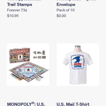
International Business Shipping
Trail Stamps
First-Class Mail International
Envelope
Money Orders
Forever 73¢
Pack of 10
Managing Business Mail
Filing an International Claim
Filing a Claim
$10.95
$0.00
USPS & Web Tools APIs
Requesting an International Refund
Requesting a Refund
Prices
®
MONOPOLY
: U.S.
U.S. Mail T-Shirt