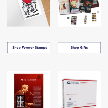
Shop Forever Stamps
Shop Gifts