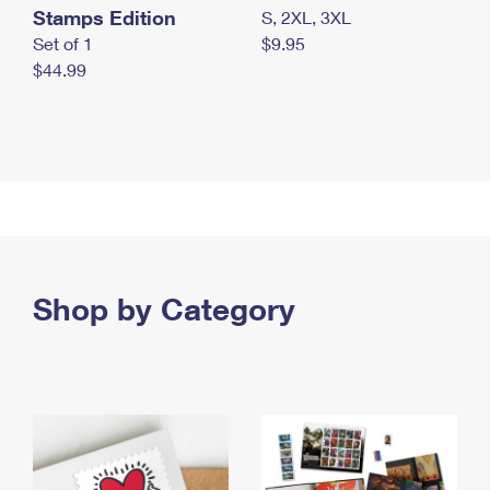
Stamps Edition
S, 2XL, 3XL
Set of 1
$9.95
$44.99
Shop by Category