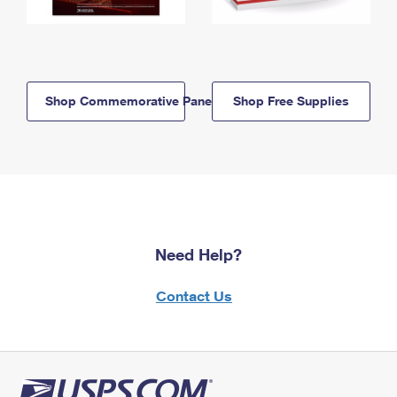
Shop Commemorative Panels
Shop Free Supplies
Need Help?
Contact Us