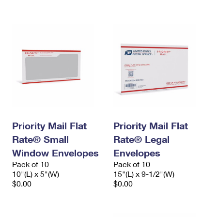
International Business Shipping
First-Class Mail International
Money Orders
Managing Business Mail
Filing an International Claim
Filing a Claim
USPS & Web Tools APIs
Requesting an International Refund
Requesting a Refund
Prices
Priority Mail Flat
Priority Mail Flat
Rate® Small
Rate® Legal
Window Envelopes
Envelopes
Pack of 10
Pack of 10
10"(L) x 5"(W)
15"(L) x 9-1/2"(W)
$0.00
$0.00