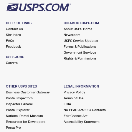
HELPFUL LINKS
ON ABOUT.USPS.COM
Contact Us
About USPS Home
Site Index
Newsroom
FAQs
USPS Service Updates
Feedback
Forms & Publications
Government Services
USPS JOBS
Rights & Permissions
Careers
OTHER USPS SITES
LEGAL INFORMATION
Business Customer Gateway
Privacy Policy
Postal Inspectors
Terms of Use
Inspector General
FOIA
Postal Explorer
No FEAR Act/EEO Contacts
National Postal Museum
Fair Chance Act
Resources for Developers
Accessibility Statement
PostalPro