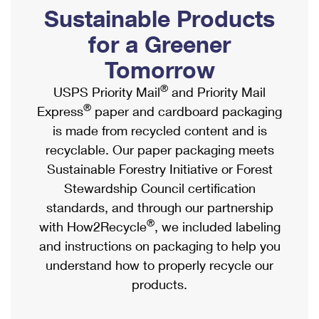
PO Boxes
Customized Direct Mail
Sustainable Products
Ship to USPS Smart Locker
Shipping Internationally Online
Mailbox Guidelines
Political Mail
for a Greener
Label Broker
International Insurance & Extra Services
Mail for the Deceased
Tomorrow
Promotions & Incentives
Custom Mail, Cards, & Envelopes
Completing Customs Forms
®
USPS Priority Mail
and Priority Mail
Informed Delivery Marketing
Postage Prices
®
Express
paper and cardboard packaging
Military & Diplomatic Mail
USPS Connect
is made from recycled content and is
Mail & Shipping Services
Sending Money Abroad
recyclable. Our paper packaging meets
eCommerce
Priority Mail Express
Sustainable Forestry Initiative or Forest
Passports
Local
Stewardship Council certification
Priority Mail
Comparing International Shipping
standards, and through our partnership
Postage Options
Services
USPS Ground Advantage
®
with How2Recycle
, we included labeling
Verifying Postage
Priority Mail Express International
and instructions on packaging to help you
First-Class Mail
understand how to properly recycle our
Returns Services
Priority Mail International
Military & Diplomatic Mail
products.
Label Broker for Business
First-Class Package International Service
Redirecting a Package