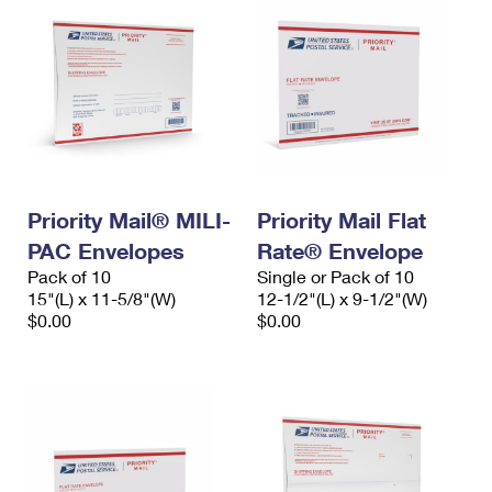
Priority Mail® MILI-
Priority Mail Flat
PAC Envelopes
Rate® Envelope
Pack of 10
Single or Pack of 10
15"(L) x 11-5/8"(W)
12-1/2"(L) x 9-1/2"(W)
$0.00
$0.00