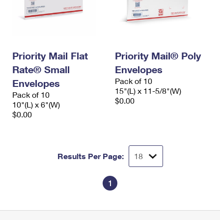
Priority Mail Flat
Priority Mail® Poly
Rate® Small
Envelopes
Pack of 10
Envelopes
15"(L) x 11-5/8"(W)
Pack of 10
$0.00
10"(L) x 6"(W)
$0.00
Results Per Page:
1