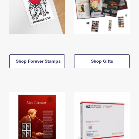
Shop Forever Stamps
Shop Gifts