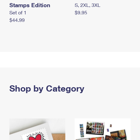
Stamps Edition
S, 2XL, 3XL
Set of 1
$9.95
$44.99
Shop by Category