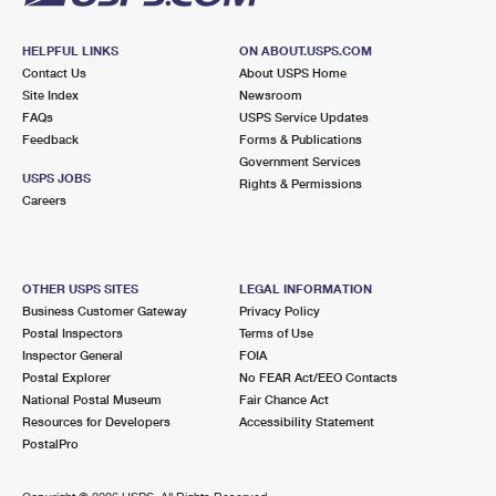
HELPFUL LINKS
ON ABOUT.USPS.COM
Contact Us
About USPS Home
Site Index
Newsroom
FAQs
USPS Service Updates
Feedback
Forms & Publications
Government Services
USPS JOBS
Rights & Permissions
Careers
OTHER USPS SITES
LEGAL INFORMATION
Business Customer Gateway
Privacy Policy
Postal Inspectors
Terms of Use
Inspector General
FOIA
Postal Explorer
No FEAR Act/EEO Contacts
National Postal Museum
Fair Chance Act
Resources for Developers
Accessibility Statement
PostalPro