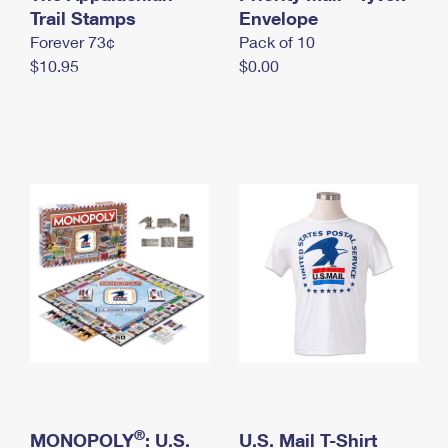
International Business Shipping
Trail Stamps
First-Class Mail International
Envelope
Money Orders
Forever 73¢
Pack of 10
Managing Business Mail
Filing an International Claim
Filing a Claim
$10.95
$0.00
USPS & Web Tools APIs
Requesting an International Refund
Requesting a Refund
Prices
®
MONOPOLY
: U.S.
U.S. Mail T-Shirt