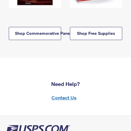
Shop Commemorative Panels
Shop Free Supplies
Need Help?
Contact Us