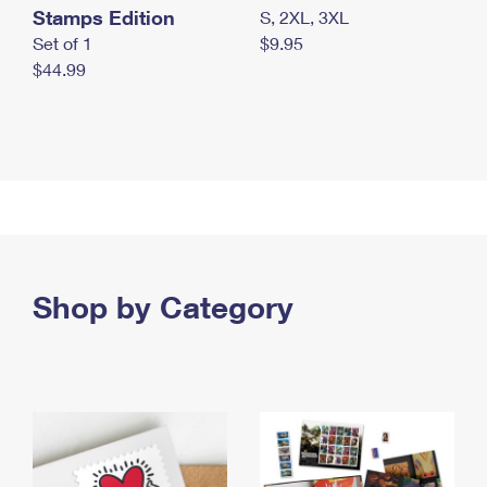
Stamps Edition
S, 2XL, 3XL
Set of 1
$9.95
$44.99
Shop by Category