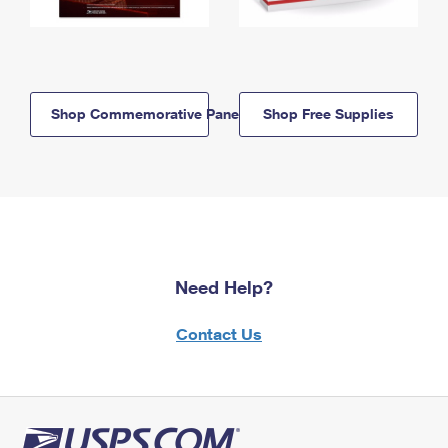
Shop Commemorative Panels
Shop Free Supplies
Need Help?
Contact Us