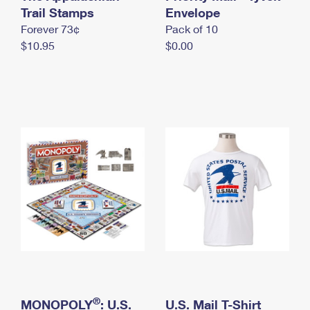
International Business Shipping
Trail Stamps
First-Class Mail International
Envelope
Money Orders
Forever 73¢
Pack of 10
Managing Business Mail
Filing an International Claim
Filing a Claim
$10.95
$0.00
USPS & Web Tools APIs
Requesting an International Refund
Requesting a Refund
Prices
®
MONOPOLY
: U.S.
U.S. Mail T-Shirt