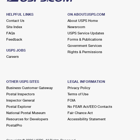
HELPFUL LINKS
ON ABOUT.USPS.COM
Contact Us
About USPS Home
Site Index
Newsroom
FAQs
USPS Service Updates
Feedback
Forms & Publications
Government Services
USPS JOBS
Rights & Permissions
Careers
OTHER USPS SITES
LEGAL INFORMATION
Business Customer Gateway
Privacy Policy
Postal Inspectors
Terms of Use
Inspector General
FOIA
Postal Explorer
No FEAR Act/EEO Contacts
National Postal Museum
Fair Chance Act
Resources for Developers
Accessibility Statement
PostalPro