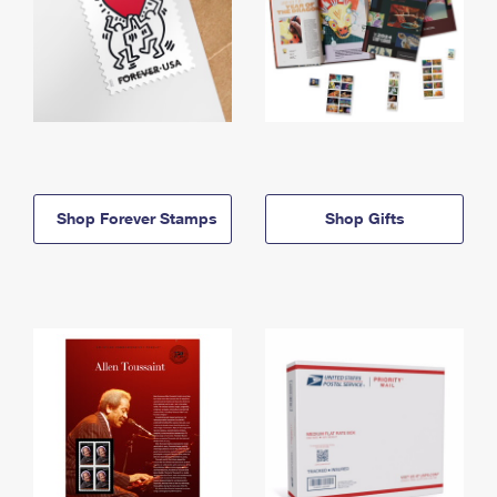
Shop Forever Stamps
Shop Gifts