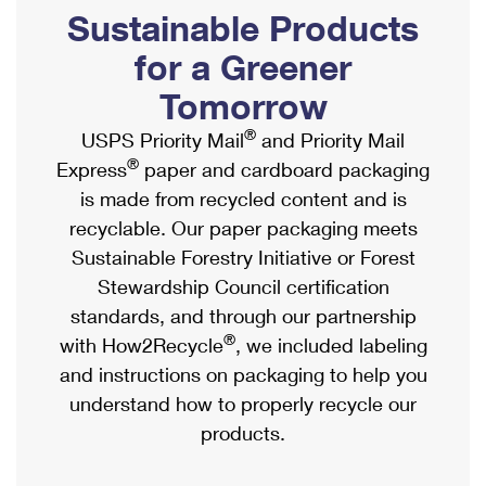
PO Boxes
Customized Direct Mail
Sustainable Products
Ship to USPS Smart Locker
Shipping Internationally Online
Mailbox Guidelines
Political Mail
for a Greener
Label Broker
International Insurance & Extra Services
Mail for the Deceased
Tomorrow
Promotions & Incentives
Custom Mail, Cards, & Envelopes
Completing Customs Forms
®
USPS Priority Mail
and Priority Mail
Informed Delivery Marketing
Postage Prices
®
Express
paper and cardboard packaging
Military & Diplomatic Mail
USPS Connect
is made from recycled content and is
Mail & Shipping Services
Sending Money Abroad
recyclable. Our paper packaging meets
eCommerce
Priority Mail Express
Sustainable Forestry Initiative or Forest
Passports
Local
Stewardship Council certification
Priority Mail
Comparing International Shipping
standards, and through our partnership
Postage Options
Services
USPS Ground Advantage
®
with How2Recycle
, we included labeling
Verifying Postage
Priority Mail Express International
and instructions on packaging to help you
First-Class Mail
understand how to properly recycle our
Returns Services
Priority Mail International
Military & Diplomatic Mail
products.
Label Broker for Business
First-Class Package International Service
Redirecting a Package