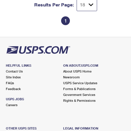
Results Per Page:
1
HELPFUL LINKS
ON ABOUT.USPS.COM
Contact Us
About USPS Home
Site Index
Newsroom
FAQs
USPS Service Updates
Feedback
Forms & Publications
Government Services
USPS JOBS
Rights & Permissions
Careers
OTHER USPS SITES
LEGAL INFORMATION