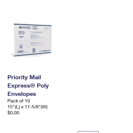
International Business Shipping
First-Class Mail International
Money Orders
Managing Business Mail
Filing an International Claim
Filing a Claim
USPS & Web Tools APIs
Requesting an International Refund
Requesting a Refund
Prices
Priority Mail
Express® Poly
Envelopes
Pack of 10
15"(L) x 11-5/8"(W)
$0.00