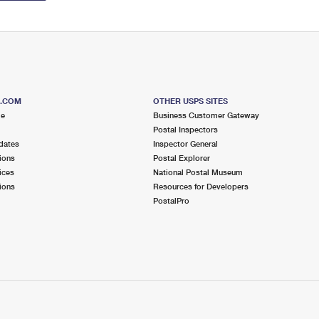
S.COM
OTHER USPS SITES
me
Business Customer Gateway
Postal Inspectors
dates
Inspector General
ions
Postal Explorer
ices
National Postal Museum
ions
Resources for Developers
PostalPro