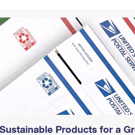
Tracking
Rent or Renew PO Box
Business Supplies
Renew a
Free Boxes
Click-N-Ship
Look Up
 Box
HS Codes
Transit Time Map
Sustainable Products for a 