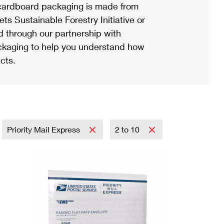
ardboard packaging is made from
s Sustainable Forestry Initiative or
d through our partnership with
ackaging to help you understand how
cts.
Priority Mail Express
2 to 10