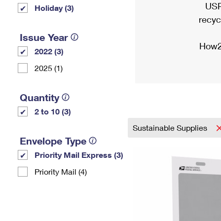
USP
Holiday (3)
recyc
Issue Year
How2
2022 (3)
2025 (1)
Quantity
2 to 10 (3)
Sustainable Supplies
Envelope Type
Priority Mail Express (3)
Priority Mail (4)