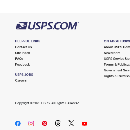
HELPFUL LINKS
ON ABOUT.USP
Contact Us
About USPS Ho
Site Index
Newsroom
FAQs
USPS Service Up
Feedback
Forms & Publicat
Government Serv
USPS JOBS
Rights & Permiss
Careers
Copyright ©
2026 USPS. All Rights Reserved.