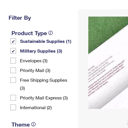
Change My
Rent/
Address
PO
Filter By
Product Type
Sustainable Supplies (1)
Military Supplies (3)
Envelopes (3)
Priority Mail (3)
Free Shipping Supplies
(3)
Priority Mail Express (3)
International (2)
Theme