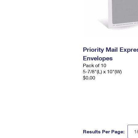
Priority Mail Exp
Envelopes
Pack of 10
5-7/8"(L) x 10"(W)
$0.00
Results Per Page: