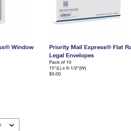
ress® Window
Priority Mail Express® Flat R
Legal Envelopes
Pack of 10
15"(L) x 9-1/2"(W)
$0.00