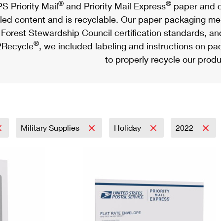
®
®
S Priority Mail
and Priority Mail Express
paper and c
led content and is recyclable. Our paper packaging meet
Forest Stewardship Council certification standards, an
®
Recycle
, we included labeling and instructions on p
to properly recycle our produ
Military Supplies
Holiday
2022