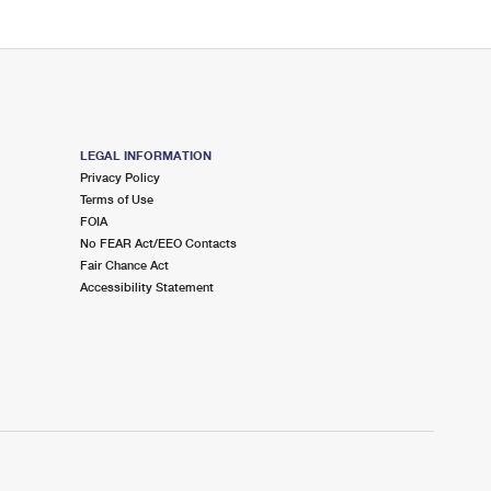
LEGAL INFORMATION
Privacy Policy
Terms of Use
FOIA
No FEAR Act/EEO Contacts
Fair Chance Act
Accessibility Statement