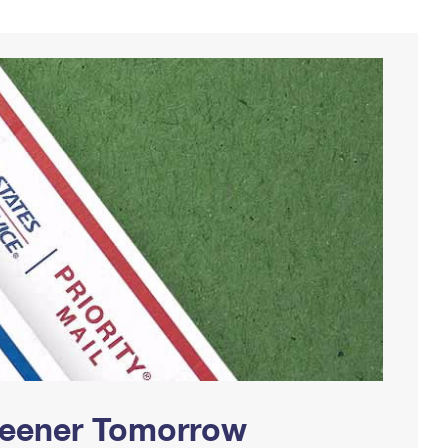
Greener Tomorrow