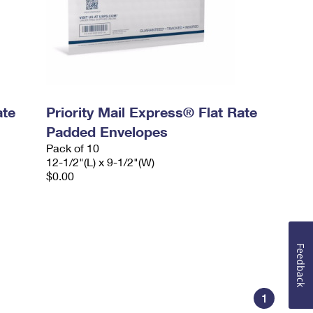
ate
Priority Mail Express® Flat Rate
Padded Envelopes
Pack of 10
12-1/2"(L) x 9-1/2"(W)
$0.00
Feedback
1