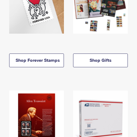
Shop Forever Stamps
Shop Gifts