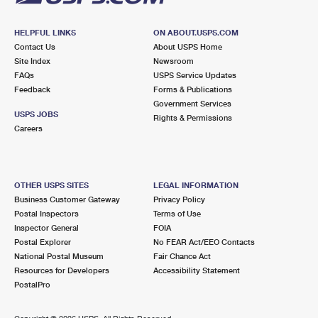
HELPFUL LINKS
ON ABOUT.USPS.COM
Contact Us
About USPS Home
Site Index
Newsroom
FAQs
USPS Service Updates
Feedback
Forms & Publications
Government Services
USPS JOBS
Rights & Permissions
Careers
OTHER USPS SITES
LEGAL INFORMATION
Business Customer Gateway
Privacy Policy
Postal Inspectors
Terms of Use
Inspector General
FOIA
Postal Explorer
No FEAR Act/EEO Contacts
National Postal Museum
Fair Chance Act
Resources for Developers
Accessibility Statement
PostalPro