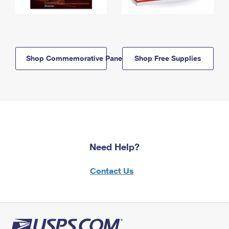
Shop Commemorative Panels
Shop Free Supplies
Need Help?
Contact Us