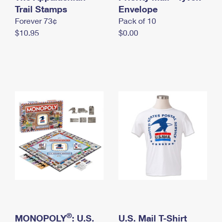
International Business Shipping
Trail Stamps
First-Class Mail International
Envelope
Money Orders
Forever 73¢
Pack of 10
Managing Business Mail
Filing an International Claim
Filing a Claim
$10.95
$0.00
USPS & Web Tools APIs
Requesting an International Refund
Requesting a Refund
Prices
®
MONOPOLY
: U.S.
U.S. Mail T-Shirt