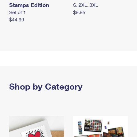
Stamps Edition
S, 2XL, 3XL
Set of 1
$9.95
$44.99
Shop by Category