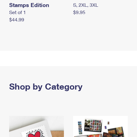
Stamps Edition
S, 2XL, 3XL
Set of 1
$9.95
$44.99
Shop by Category