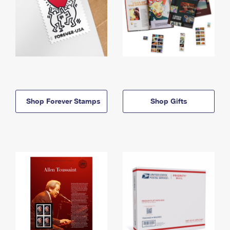
Shop Forever Stamps
Shop Gifts