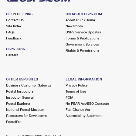
HELPFUL LINKS
ON ABOUT.USPS.COM
Contact Us
About USPS Home
Site Index
Newsroom
FAQs
USPS Service Updates
Feedback
Forms & Publications
Government Services
USPS JOBS
Rights & Permissions
Careers
OTHER USPS SITES
LEGAL INFORMATION
Business Customer Gateway
Privacy Policy
Postal Inspectors
Terms of Use
Inspector General
FOIA
Postal Explorer
No FEAR Act/EEO Contacts
National Postal Museum
Fair Chance Act
Resources for Developers
Accessibility Statement
PostalPro