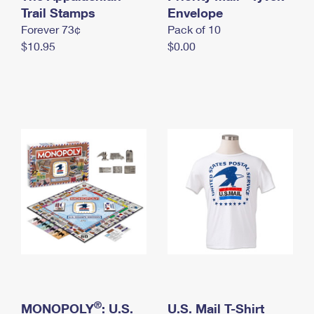
International Business Shipping
Trail Stamps
First-Class Mail International
Envelope
Money Orders
Forever 73¢
Pack of 10
Managing Business Mail
Filing an International Claim
Filing a Claim
$10.95
$0.00
USPS & Web Tools APIs
Requesting an International Refund
Requesting a Refund
Prices
®
MONOPOLY
: U.S.
U.S. Mail T-Shirt