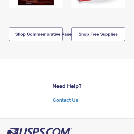
Shop Commemorative Panels
Shop Free Supplies
Need Help?
Contact Us