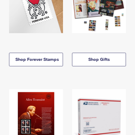
Shop Forever Stamps
Shop Gifts