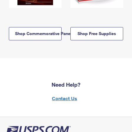
Shop Commemorative Panels
Shop Free Supplies
Need Help?
Contact Us