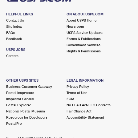
HELPFUL LINKS
ON ABOUT.USPS.COM
Contact Us
About USPS Home
Site Index
Newsroom
FAQs
USPS Service Updates
Feedback
Forms & Publications
Government Services
USPS JOBS
Rights & Permissions
Careers
OTHER USPS SITES
LEGAL INFORMATION
Business Customer Gateway
Privacy Policy
Postal Inspectors
Terms of Use
Inspector General
FOIA
Postal Explorer
No FEAR Act/EEO Contacts
National Postal Museum
Fair Chance Act
Resources for Developers
Accessibility Statement
PostalPro