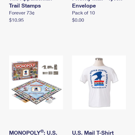
International Business Shipping
Trail Stamps
First-Class Mail International
Envelope
Money Orders
Forever 73¢
Pack of 10
Managing Business Mail
Filing an International Claim
Filing a Claim
$10.95
$0.00
USPS & Web Tools APIs
Requesting an International Refund
Requesting a Refund
Prices
®
MONOPOLY
: U.S.
U.S. Mail T-Shirt