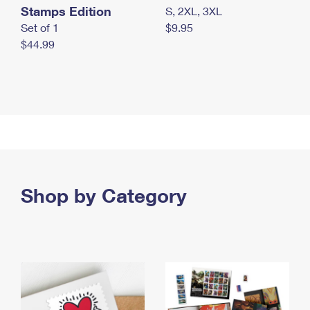
Stamps Edition
S, 2XL, 3XL
Set of 1
$9.95
$44.99
Shop by Category