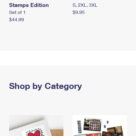
Stamps Edition
S, 2XL, 3XL
Set of 1
$9.95
$44.99
Shop by Category