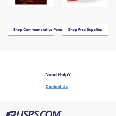
Shop Commemorative Panels
Shop Free Supplies
Need Help?
Contact Us