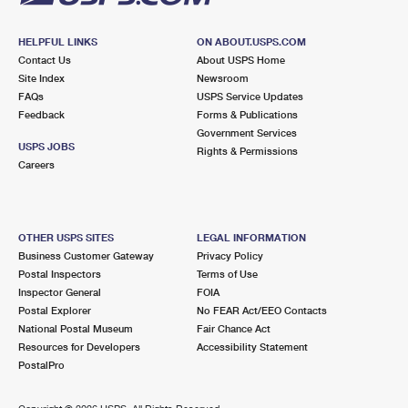
HELPFUL LINKS
ON ABOUT.USPS.COM
Contact Us
About USPS Home
Site Index
Newsroom
FAQs
USPS Service Updates
Feedback
Forms & Publications
Government Services
USPS JOBS
Rights & Permissions
Careers
OTHER USPS SITES
LEGAL INFORMATION
Business Customer Gateway
Privacy Policy
Postal Inspectors
Terms of Use
Inspector General
FOIA
Postal Explorer
No FEAR Act/EEO Contacts
National Postal Museum
Fair Chance Act
Resources for Developers
Accessibility Statement
PostalPro