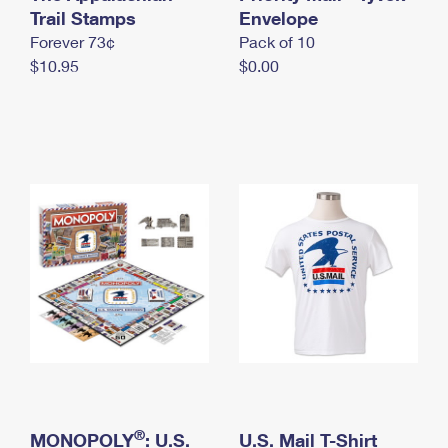
International Business Shipping
Trail Stamps
First-Class Mail International
Envelope
Money Orders
Forever 73¢
Pack of 10
Managing Business Mail
Filing an International Claim
Filing a Claim
$10.95
$0.00
USPS & Web Tools APIs
Requesting an International Refund
Requesting a Refund
Prices
®
MONOPOLY
: U.S.
U.S. Mail T-Shirt