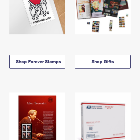
Shop Forever Stamps
Shop Gifts