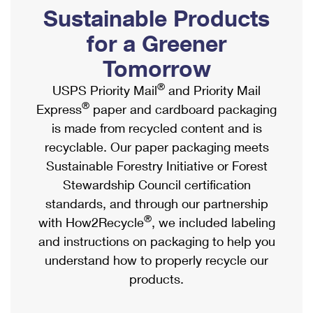
PO Boxes
Customized Direct Mail
Sustainable Products
Ship to USPS Smart Locker
Shipping Internationally Online
Mailbox Guidelines
Political Mail
for a Greener
Label Broker
International Insurance & Extra Services
Mail for the Deceased
Tomorrow
Promotions & Incentives
Custom Mail, Cards, & Envelopes
Completing Customs Forms
®
USPS Priority Mail
and Priority Mail
Informed Delivery Marketing
Postage Prices
®
Express
paper and cardboard packaging
Military & Diplomatic Mail
USPS Connect
is made from recycled content and is
Mail & Shipping Services
Sending Money Abroad
recyclable. Our paper packaging meets
eCommerce
Priority Mail Express
Sustainable Forestry Initiative or Forest
Passports
Local
Stewardship Council certification
Priority Mail
Comparing International Shipping
standards, and through our partnership
Postage Options
Services
USPS Ground Advantage
®
with How2Recycle
, we included labeling
Verifying Postage
Priority Mail Express International
and instructions on packaging to help you
First-Class Mail
understand how to properly recycle our
Returns Services
Priority Mail International
Military & Diplomatic Mail
products.
Label Broker for Business
First-Class Package International Service
Redirecting a Package