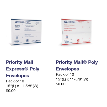
International Business Shipping
First-Class Mail International
Money Orders
Managing Business Mail
Filing an International Claim
Filing a Claim
USPS & Web Tools APIs
Requesting an International Refund
Requesting a Refund
Prices
Priority Mail
Priority Mail® Poly
Express® Poly
Envelopes
Pack of 10
Envelopes
15"(L) x 11-5/8"(W)
Pack of 10
$0.00
15"(L) x 11-5/8"(W)
$0.00