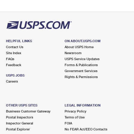
HELPFUL LINKS
ON ABOUT.USPS.COM
Contact Us
About USPS Home
Site Index
Newsroom
FAQs
USPS Service Updates
Feedback
Forms & Publications
Government Services
USPS JOBS
Rights & Permissions
Careers
OTHER USPS SITES
LEGAL INFORMATION
Business Customer Gateway
Privacy Policy
Postal Inspectors
Terms of Use
Inspector General
FOIA
Postal Explorer
No FEAR Act/EEO Contacts