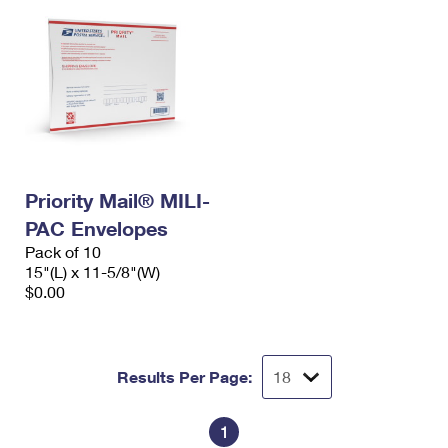
Priority Mail® MILI-
PAC Envelopes
Pack of 10
15"(L) x 11-5/8"(W)
$0.00
Results Per Page:
1