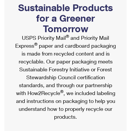
PO Boxes
Customized Direct Mail
Sustainable Products
Ship to USPS Smart Locker
Shipping Internationally Online
Mailbox Guidelines
Political Mail
for a Greener
Label Broker
International Insurance & Extra Services
Mail for the Deceased
Tomorrow
Promotions & Incentives
Custom Mail, Cards, & Envelopes
Completing Customs Forms
®
USPS Priority Mail
and Priority Mail
Informed Delivery Marketing
Postage Prices
®
Express
paper and cardboard packaging
Military & Diplomatic Mail
USPS Connect
is made from recycled content and is
Mail & Shipping Services
Sending Money Abroad
recyclable. Our paper packaging meets
eCommerce
Priority Mail Express
Sustainable Forestry Initiative or Forest
Passports
Local
Stewardship Council certification
Priority Mail
Comparing International Shipping
standards, and through our partnership
Postage Options
Services
USPS Ground Advantage
®
with How2Recycle
, we included labeling
Verifying Postage
Priority Mail Express International
and instructions on packaging to help you
First-Class Mail
understand how to properly recycle our
Returns Services
Priority Mail International
Military & Diplomatic Mail
products.
Label Broker for Business
First-Class Package International Service
Redirecting a Package