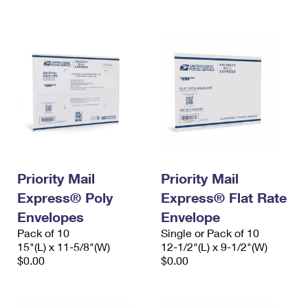
International Business Shipping
First-Class Mail International
Money Orders
Managing Business Mail
Filing an International Claim
Filing a Claim
USPS & Web Tools APIs
Requesting an International Refund
Requesting a Refund
Prices
Priority Mail
Priority Mail
Express® Poly
Express® Flat Rate
Envelopes
Envelope
Pack of 10
Single or Pack of 10
15"(L) x 11-5/8"(W)
12-1/2"(L) x 9-1/2"(W)
$0.00
$0.00