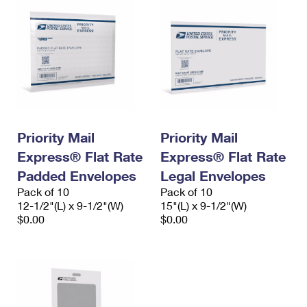
Priority Mail
Priority Mail
Express® Flat Rate
Express® Flat Rate
Padded Envelopes
Legal Envelopes
Pack of 10
Pack of 10
12-1/2"(L) x 9-1/2"(W)
15"(L) x 9-1/2"(W)
$0.00
$0.00