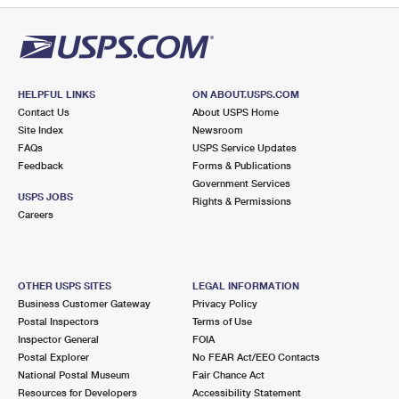
HELPFUL LINKS
ON ABOUT.USPS.COM
Contact Us
About USPS Home
Site Index
Newsroom
FAQs
USPS Service Updates
Feedback
Forms & Publications
Government Services
USPS JOBS
Rights & Permissions
Careers
OTHER USPS SITES
LEGAL INFORMATION
Business Customer Gateway
Privacy Policy
Postal Inspectors
Terms of Use
Inspector General
FOIA
Postal Explorer
No FEAR Act/EEO Contacts
National Postal Museum
Fair Chance Act
Resources for Developers
Accessibility Statement