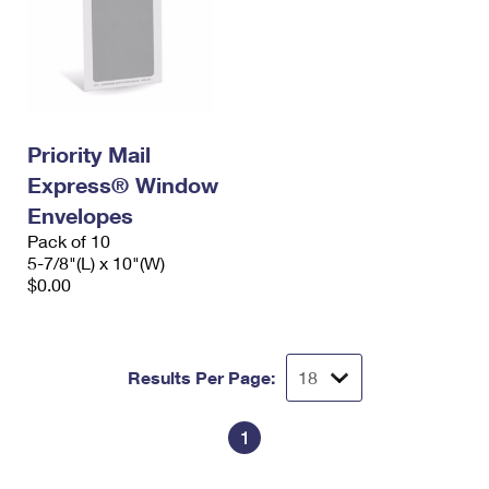
Priority Mail
Express® Window
Envelopes
Pack of 10
5-7/8"(L) x 10"(W)
$0.00
Results Per Page:
1