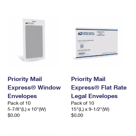
International Business Shipping
First-Class Mail International
Money Orders
Managing Business Mail
Filing an International Claim
Filing a Claim
USPS & Web Tools APIs
Requesting an International Refund
Requesting a Refund
Prices
Priority Mail
Priority Mail
Express® Window
Express® Flat Rate
Envelopes
Legal Envelopes
Pack of 10
Pack of 10
5-7/8"(L) x 10"(W)
15"(L) x 9-1/2"(W)
$0.00
$0.00