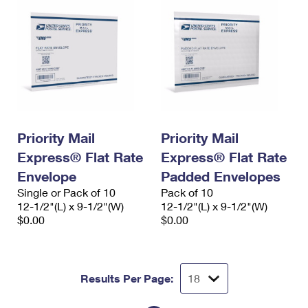
Priority Mail
Priority Mail
Express® Flat Rate
Express® Flat Rate
Envelope
Padded Envelopes
Single or Pack of 10
Pack of 10
12-1/2"(L) x 9-1/2"(W)
12-1/2"(L) x 9-1/2"(W)
$0.00
$0.00
Results Per Page: