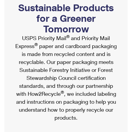
PO Boxes
Customized Direct Mail
Sustainable Products
Ship to USPS Smart Locker
Shipping Internationally Online
Mailbox Guidelines
Political Mail
for a Greener
Label Broker
International Insurance & Extra Services
Mail for the Deceased
Tomorrow
Promotions & Incentives
Custom Mail, Cards, & Envelopes
Completing Customs Forms
®
USPS Priority Mail
and Priority Mail
Informed Delivery Marketing
Postage Prices
®
Express
paper and cardboard packaging
Military & Diplomatic Mail
USPS Connect
is made from recycled content and is
Mail & Shipping Services
Sending Money Abroad
recyclable. Our paper packaging meets
eCommerce
Priority Mail Express
Sustainable Forestry Initiative or Forest
Passports
Local
Stewardship Council certification
Priority Mail
Comparing International Shipping
standards, and through our partnership
Postage Options
Services
USPS Ground Advantage
®
with How2Recycle
, we included labeling
Verifying Postage
Priority Mail Express International
and instructions on packaging to help you
First-Class Mail
understand how to properly recycle our
Returns Services
Priority Mail International
Military & Diplomatic Mail
products.
Label Broker for Business
First-Class Package International Service
Redirecting a Package