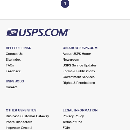
1
HELPFUL LINKS
ON ABOUT.USPS.COM
Contact Us
About USPS Home
Site Index
Newsroom
FAQs
USPS Service Updates
Feedback
Forms & Publications
Government Services
USPS JOBS
Rights & Permissions
Careers
OTHER USPS SITES
LEGAL INFORMATION
Business Customer Gateway
Privacy Policy
Postal Inspectors
Terms of Use
Inspector General
FOIA