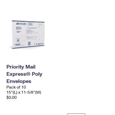
International Business Shipping
First-Class Mail International
Money Orders
Managing Business Mail
Filing an International Claim
Filing a Claim
USPS & Web Tools APIs
Requesting an International Refund
Requesting a Refund
Prices
Priority Mail
Express® Poly
Envelopes
Pack of 10
15"(L) x 11-5/8"(W)
$0.00