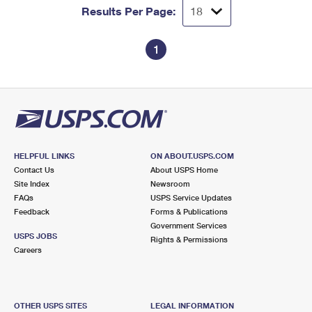
Results Per Page:
1
HELPFUL LINKS
ON ABOUT.USPS.COM
Contact Us
About USPS Home
Site Index
Newsroom
FAQs
USPS Service Updates
Feedback
Forms & Publications
Government Services
USPS JOBS
Rights & Permissions
Careers
OTHER USPS SITES
LEGAL INFORMATION