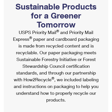
PO Boxes
Customized Direct Mail
Sustainable Products
Ship to USPS Smart Locker
Shipping Internationally Online
Mailbox Guidelines
Political Mail
for a Greener
Label Broker
International Insurance & Extra Services
Mail for the Deceased
Tomorrow
Promotions & Incentives
Custom Mail, Cards, & Envelopes
Completing Customs Forms
®
USPS Priority Mail
and Priority Mail
Informed Delivery Marketing
Postage Prices
®
Express
paper and cardboard packaging
Military & Diplomatic Mail
USPS Connect
is made from recycled content and is
Mail & Shipping Services
Sending Money Abroad
recyclable. Our paper packaging meets
eCommerce
Priority Mail Express
Sustainable Forestry Initiative or Forest
Passports
Local
Stewardship Council certification
Priority Mail
Comparing International Shipping
standards, and through our partnership
Postage Options
Services
USPS Ground Advantage
®
with How2Recycle
, we included labeling
Verifying Postage
Priority Mail Express International
and instructions on packaging to help you
First-Class Mail
understand how to properly recycle our
Returns Services
Priority Mail International
Military & Diplomatic Mail
products.
Label Broker for Business
First-Class Package International Service
Redirecting a Package