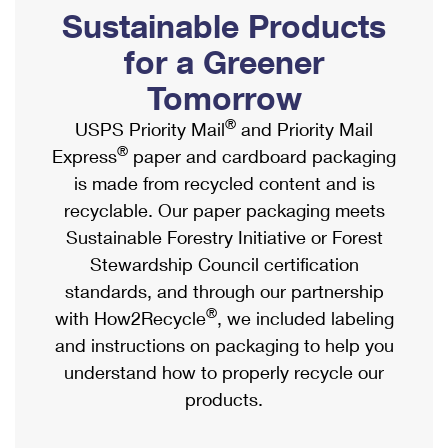
PO Boxes
Customized Direct Mail
Sustainable Products
Ship to USPS Smart Locker
Shipping Internationally Online
Mailbox Guidelines
Political Mail
for a Greener
Label Broker
International Insurance & Extra Services
Mail for the Deceased
Tomorrow
Promotions & Incentives
Custom Mail, Cards, & Envelopes
Completing Customs Forms
®
USPS Priority Mail
and Priority Mail
Informed Delivery Marketing
Postage Prices
®
Express
paper and cardboard packaging
Military & Diplomatic Mail
USPS Connect
is made from recycled content and is
Mail & Shipping Services
Sending Money Abroad
recyclable. Our paper packaging meets
eCommerce
Priority Mail Express
Sustainable Forestry Initiative or Forest
Passports
Local
Stewardship Council certification
Priority Mail
Comparing International Shipping
standards, and through our partnership
Postage Options
Services
USPS Ground Advantage
®
with How2Recycle
, we included labeling
Verifying Postage
Priority Mail Express International
and instructions on packaging to help you
First-Class Mail
understand how to properly recycle our
Returns Services
Priority Mail International
Military & Diplomatic Mail
products.
Label Broker for Business
First-Class Package International Service
Redirecting a Package