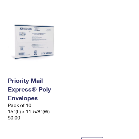
International Business Shipping
First-Class Mail International
Money Orders
Managing Business Mail
Filing an International Claim
Filing a Claim
USPS & Web Tools APIs
Requesting an International Refund
Requesting a Refund
Prices
Priority Mail
Express® Poly
Envelopes
Pack of 10
15"(L) x 11-5/8"(W)
$0.00