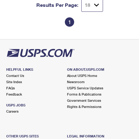
Results Per Page:
1
HELPFUL LINKS
ON ABOUT.USPS.COM
Contact Us
About USPS Home
Site Index
Newsroom
FAQs
USPS Service Updates
Feedback
Forms & Publications
Government Services
USPS JOBS
Rights & Permissions
Careers
OTHER USPS SITES
LEGAL INFORMATION