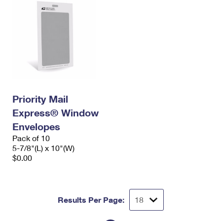
Priority Mail
Express® Window
Envelopes
Pack of 10
5-7/8"(L) x 10"(W)
$0.00
Results Per Page: