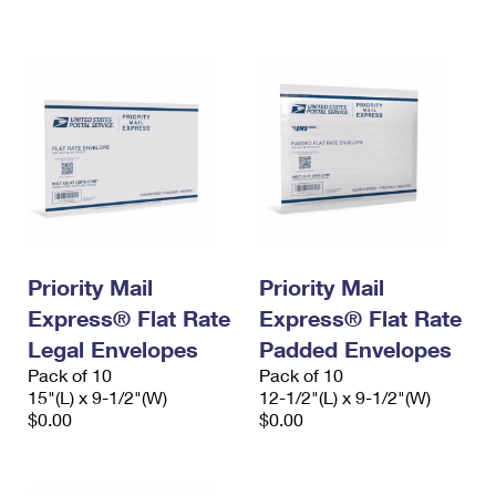
International Business Shipping
First-Class Mail International
Money Orders
Managing Business Mail
Filing an International Claim
Filing a Claim
USPS & Web Tools APIs
Requesting an International Refund
Requesting a Refund
Prices
Priority Mail
Priority Mail
Express® Flat Rate
Express® Flat Rate
Legal Envelopes
Padded Envelopes
Pack of 10
Pack of 10
15"(L) x 9-1/2"(W)
12-1/2"(L) x 9-1/2"(W)
$0.00
$0.00