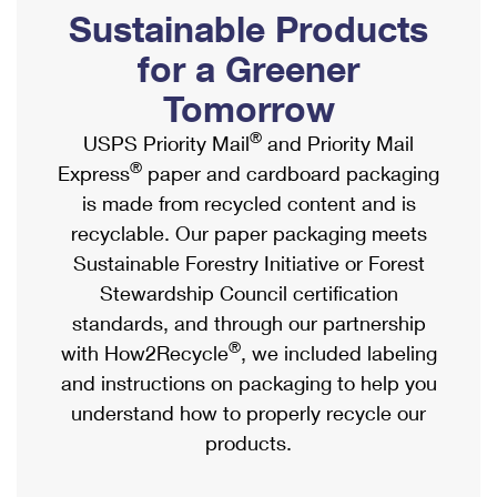
PO Boxes
Customized Direct Mail
Sustainable Products
Ship to USPS Smart Locker
Shipping Internationally Online
Mailbox Guidelines
Political Mail
for a Greener
Label Broker
International Insurance & Extra Services
Mail for the Deceased
Tomorrow
Promotions & Incentives
Custom Mail, Cards, & Envelopes
Completing Customs Forms
®
USPS Priority Mail
and Priority Mail
Informed Delivery Marketing
Postage Prices
®
Express
paper and cardboard packaging
Military & Diplomatic Mail
USPS Connect
is made from recycled content and is
Mail & Shipping Services
Sending Money Abroad
recyclable. Our paper packaging meets
eCommerce
Priority Mail Express
Sustainable Forestry Initiative or Forest
Passports
Local
Stewardship Council certification
Priority Mail
Comparing International Shipping
standards, and through our partnership
Postage Options
Services
USPS Ground Advantage
®
with How2Recycle
, we included labeling
Verifying Postage
Priority Mail Express International
and instructions on packaging to help you
First-Class Mail
understand how to properly recycle our
Returns Services
Priority Mail International
Military & Diplomatic Mail
products.
Label Broker for Business
First-Class Package International Service
Redirecting a Package