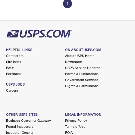
1
HELPFUL LINKS
ON ABOUT.USPS.COM
Contact Us
About USPS Home
Site Index
Newsroom
FAQs
USPS Service Updates
Feedback
Forms & Publications
Government Services
USPS JOBS
Rights & Permissions
Careers
OTHER USPS SITES
LEGAL INFORMATION
Business Customer Gateway
Privacy Policy
Postal Inspectors
Terms of Use
Inspector General
FOIA