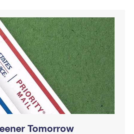
Greener Tomorrow