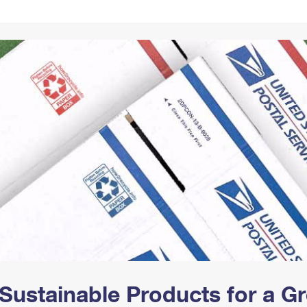
Tracking
Rent or Renew PO Box
Business Supplies
Renew a
Free Boxes
Click-N-Ship
Look Up
 Box
HS Codes
Transit Time Map
Sustainable Products for a 