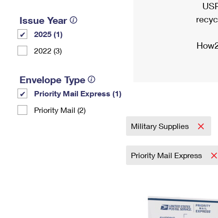
USP
recyc
Issue Year
2025 (1)
How2
2022 (3)
Envelope Type
Priority Mail Express (1)
Priority Mail (2)
Military Supplies
Priority Mail Express