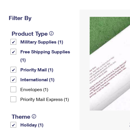
Change My
Rent/
Address
PO
Filter By
Product Type
Military Supplies (1)
Free Shipping Supplies
(1)
Priority Mail (1)
International (1)
Envelopes (1)
Priority Mail Express (1)
Theme
Holiday (1)