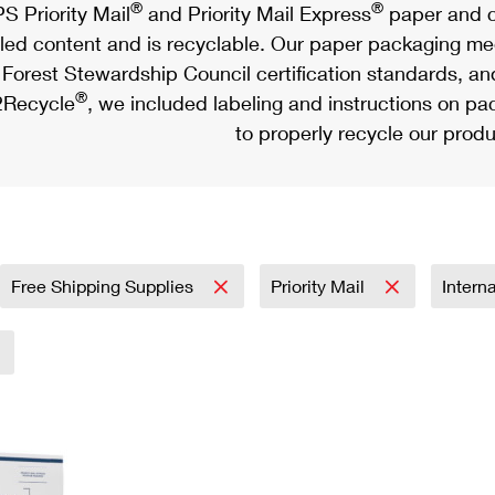
®
®
S Priority Mail
and Priority Mail Express
paper and c
led content and is recyclable. Our paper packaging meet
Forest Stewardship Council certification standards, an
®
Recycle
, we included labeling and instructions on p
to properly recycle our produ
Free Shipping Supplies
Priority Mail
Intern