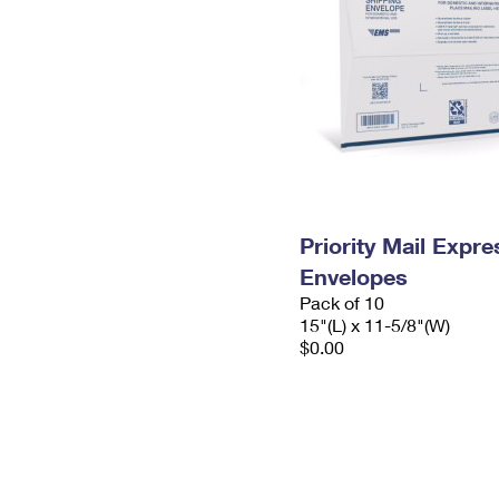
Priority Mail Expr
Envelopes
Pack of 10
15"(L) x 11-5/8"(W)
$0.00