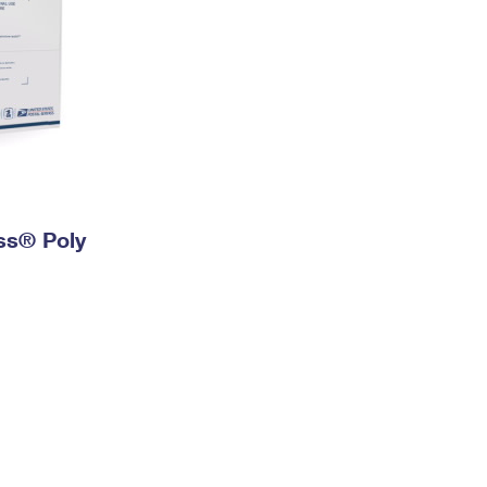
ess® Poly