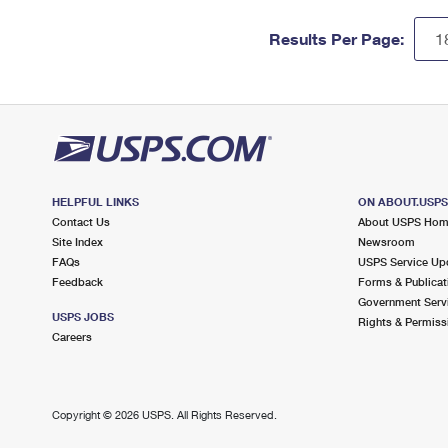
Results Per Page:
HELPFUL LINKS
ON ABOUT.USP
Contact Us
About USPS Ho
Site Index
Newsroom
FAQs
USPS Service Up
Feedback
Forms & Publicat
Government Serv
USPS JOBS
Rights & Permiss
Careers
Copyright ©
2026 USPS. All Rights Reserved.