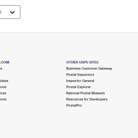
S.COM
OTHER USPS SITES
me
Business Customer Gateway
Postal Inspectors
dates
Inspector General
ions
Postal Explorer
ices
National Postal Museum
ions
Resources for Developers
PostalPro