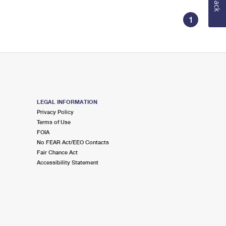
1
LEGAL INFORMATION
Privacy Policy
Terms of Use
FOIA
No FEAR Act/EEO Contacts
Fair Chance Act
Accessibility Statement