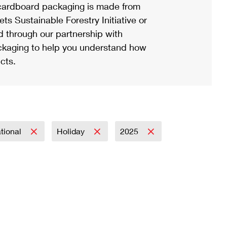
ardboard packaging is made from
s Sustainable Forestry Initiative or
d through our partnership with
ackaging to help you understand how
cts.
ational
Holiday
2025