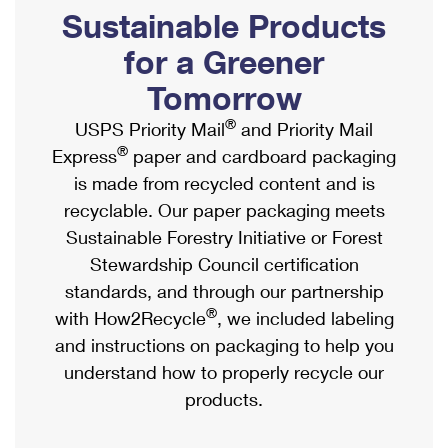
PO Boxes
Customized Direct Mail
Sustainable Products
Ship to USPS Smart Locker
Shipping Internationally Online
Mailbox Guidelines
Political Mail
for a Greener
Label Broker
International Insurance & Extra Services
Mail for the Deceased
Tomorrow
Promotions & Incentives
Custom Mail, Cards, & Envelopes
Completing Customs Forms
®
USPS Priority Mail
and Priority Mail
Informed Delivery Marketing
Postage Prices
®
Express
paper and cardboard packaging
Military & Diplomatic Mail
USPS Connect
is made from recycled content and is
Mail & Shipping Services
Sending Money Abroad
recyclable. Our paper packaging meets
eCommerce
Priority Mail Express
Sustainable Forestry Initiative or Forest
Passports
Local
Stewardship Council certification
Priority Mail
Comparing International Shipping
standards, and through our partnership
Postage Options
Services
USPS Ground Advantage
®
with How2Recycle
, we included labeling
Verifying Postage
Priority Mail Express International
and instructions on packaging to help you
First-Class Mail
understand how to properly recycle our
Returns Services
Priority Mail International
Military & Diplomatic Mail
products.
Label Broker for Business
First-Class Package International Service
Redirecting a Package