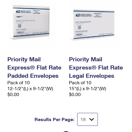
Priority Mail
Priority Mail
Express® Flat Rate
Express® Flat Rate
Padded Envelopes
Legal Envelopes
Pack of 10
Pack of 10
12-1/2"(L) x 9-1/2"(W)
15"(L) x 9-1/2"(W)
$0.00
$0.00
Results Per Page: