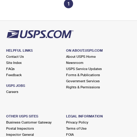
1
HELPFUL LINKS
ON ABOUT.USPS.COM
Contact Us
About USPS Home
Site Index
Newsroom
FAQs
USPS Service Updates
Feedback
Forms & Publications
Government Services
USPS JOBS
Rights & Permissions
Careers
OTHER USPS SITES
LEGAL INFORMATION
Business Customer Gateway
Privacy Policy
Postal Inspectors
Terms of Use
Inspector General
FOIA