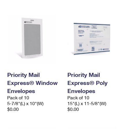
International Business Shipping
First-Class Mail International
Money Orders
Managing Business Mail
Filing an International Claim
Filing a Claim
USPS & Web Tools APIs
Requesting an International Refund
Requesting a Refund
Prices
Priority Mail
Priority Mail
Express® Window
Express® Poly
Envelopes
Envelopes
Pack of 10
Pack of 10
5-7/8"(L) x 10"(W)
15"(L) x 11-5/8"(W)
$0.00
$0.00