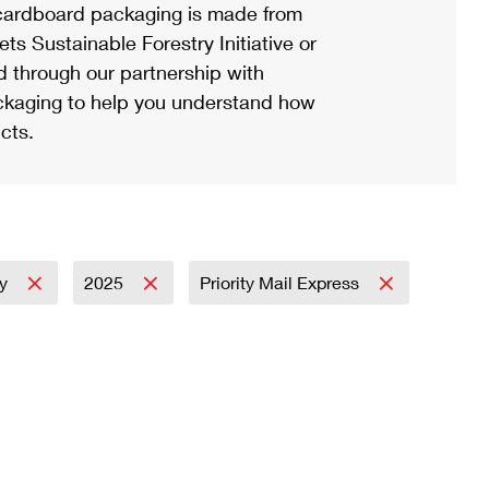
ardboard packaging is made from
s Sustainable Forestry Initiative or
d through our partnership with
ackaging to help you understand how
cts.
ay
2025
Priority Mail Express