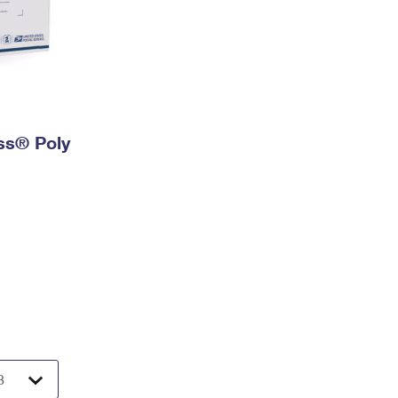
ess® Poly