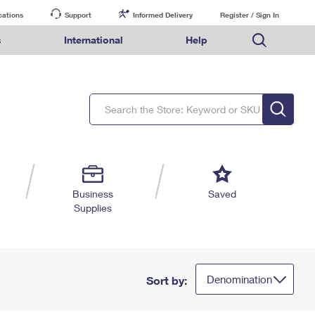
cations
Support
Informed Delivery
Register / Sign In
s
International
Help
FAQs
Finding Missing Mail
Mail & Shipping Services
Comparing International Shipping Services
USPS Connect
pping
Money Orders
Filing a Claim
Priority Mail Express
Priority Mail Express International
eCommerce
nally
ery
vantage for Business
Returns & Exchanges
PO BOXES
Requesting a Refund
Priority Mail
Priority Mail International
Local
tionally
il
SPS Smart Locker
PASSPORTS
USPS Ground Advantage
First-Class Package International Service
Postage Options
ions
 Package
ith Mail
FREE BOXES
First-Class Mail
First-Class Mail International
Verifying Postage
ckers
DM
Military & Diplomatic Mail
Filing an International Claim
Returns Services
a Services
rinting Services
Business
Saved
Redirecting a Package
Requesting an International Refund
Supplies
Label Broker for Business
lines
 Direct Mail
lopes
Money Orders
International Business Shipping
eceased
il
Filing a Claim
Managing Business Mail
es
 & Incentives
Requesting a Refund
USPS & Web Tools APIs
elivery Marketing
Denomination
Sort by:
Prices