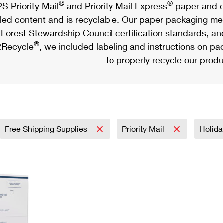
®
®
S Priority Mail
and Priority Mail Express
paper and c
led content and is recyclable. Our paper packaging meet
Forest Stewardship Council certification standards, an
®
Recycle
, we included labeling and instructions on p
to properly recycle our produ
Free Shipping Supplies
Priority Mail
Holid