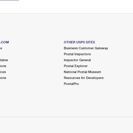
S.COM
OTHER USPS SITES
me
Business Customer Gateway
Postal Inspectors
dates
Inspector General
ions
Postal Explorer
ices
National Postal Museum
ions
Resources for Developers
PostalPro