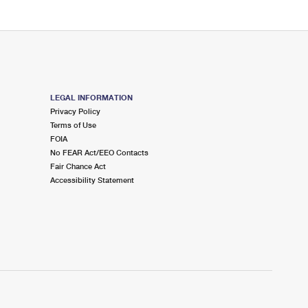
LEGAL INFORMATION
Privacy Policy
Terms of Use
FOIA
No FEAR Act/EEO Contacts
Fair Chance Act
Accessibility Statement