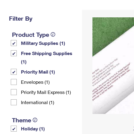
Change My
Rent/
Address
PO
Filter By
Product Type
Military Supplies (1)
Free Shipping Supplies
(1)
Priority Mail (1)
Envelopes (1)
Priority Mail Express (1)
International (1)
Theme
Holiday (1)