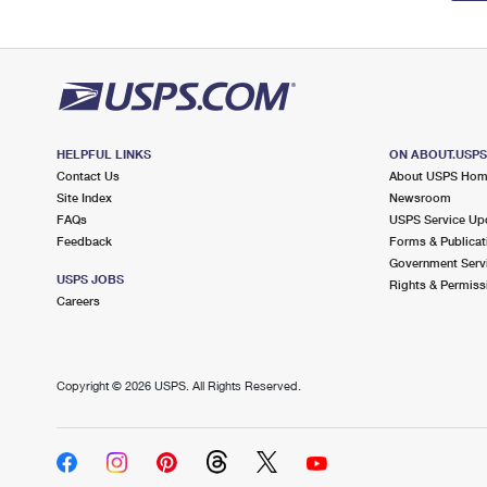
HELPFUL LINKS
ON ABOUT.USP
Contact Us
About USPS Ho
Site Index
Newsroom
FAQs
USPS Service Up
Feedback
Forms & Publicat
Government Serv
USPS JOBS
Rights & Permiss
Careers
Copyright ©
2026 USPS. All Rights Reserved.