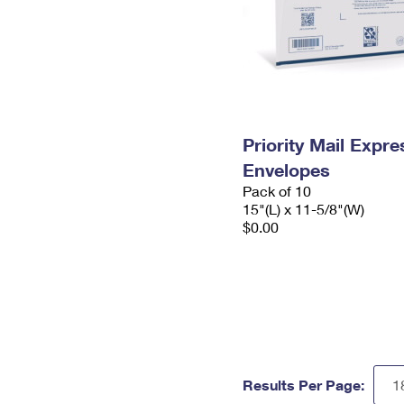
Priority Mail Expr
Envelopes
Pack of 10
15"(L) x 11-5/8"(W)
$0.00
Results Per Page: