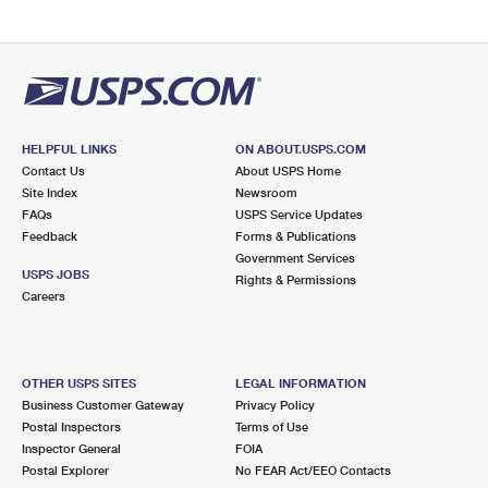
HELPFUL LINKS
ON ABOUT.USPS.COM
Contact Us
About USPS Home
Site Index
Newsroom
FAQs
USPS Service Updates
Feedback
Forms & Publications
Government Services
USPS JOBS
Rights & Permissions
Careers
OTHER USPS SITES
LEGAL INFORMATION
Business Customer Gateway
Privacy Policy
Postal Inspectors
Terms of Use
Inspector General
FOIA
Postal Explorer
No FEAR Act/EEO Contacts