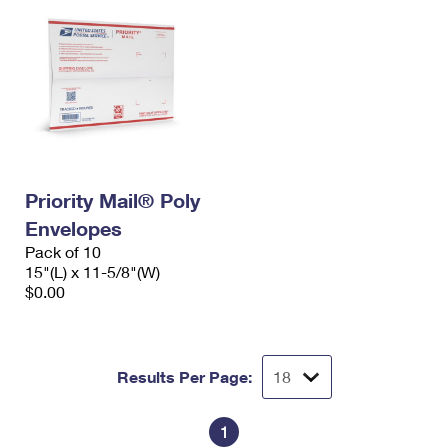
Priority Mail® Poly
Envelopes
Pack of 10
15"(L) x 11-5/8"(W)
$0.00
Results Per Page:
1