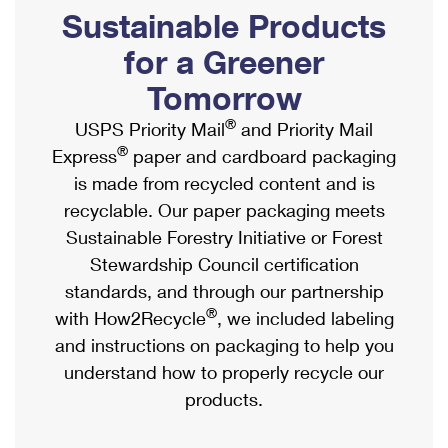
PO Boxes
Customized Direct Mail
Sustainable Products
Ship to USPS Smart Locker
Shipping Internationally Online
Mailbox Guidelines
Political Mail
for a Greener
Label Broker
International Insurance & Extra Services
Mail for the Deceased
Tomorrow
Promotions & Incentives
Custom Mail, Cards, & Envelopes
Completing Customs Forms
®
USPS Priority Mail
and Priority Mail
Informed Delivery Marketing
Postage Prices
®
Express
paper and cardboard packaging
Military & Diplomatic Mail
USPS Connect
is made from recycled content and is
Mail & Shipping Services
Sending Money Abroad
recyclable. Our paper packaging meets
eCommerce
Priority Mail Express
Sustainable Forestry Initiative or Forest
Passports
Local
Stewardship Council certification
Priority Mail
Comparing International Shipping
standards, and through our partnership
Postage Options
Services
USPS Ground Advantage
®
with How2Recycle
, we included labeling
Verifying Postage
Priority Mail Express International
and instructions on packaging to help you
First-Class Mail
understand how to properly recycle our
Returns Services
Priority Mail International
Military & Diplomatic Mail
products.
Label Broker for Business
First-Class Package International Service
Redirecting a Package