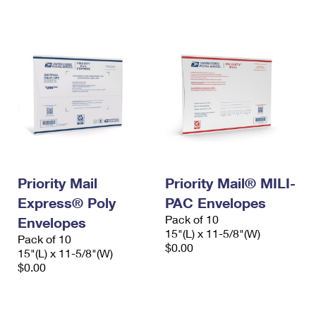
International Business Shipping
First-Class Mail International
Money Orders
Managing Business Mail
Filing an International Claim
Filing a Claim
USPS & Web Tools APIs
Requesting an International Refund
Requesting a Refund
Prices
Priority Mail
Priority Mail® MILI-
Express® Poly
PAC Envelopes
Pack of 10
Envelopes
15"(L) x 11-5/8"(W)
Pack of 10
$0.00
15"(L) x 11-5/8"(W)
$0.00