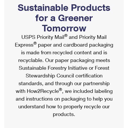
PO Boxes
Customized Direct Mail
Sustainable Products
Ship to USPS Smart Locker
Shipping Internationally Online
Mailbox Guidelines
Political Mail
for a Greener
Label Broker
International Insurance & Extra Services
Mail for the Deceased
Tomorrow
Promotions & Incentives
Custom Mail, Cards, & Envelopes
Completing Customs Forms
®
USPS Priority Mail
and Priority Mail
Informed Delivery Marketing
Postage Prices
®
Express
paper and cardboard packaging
Military & Diplomatic Mail
USPS Connect
is made from recycled content and is
Mail & Shipping Services
Sending Money Abroad
recyclable. Our paper packaging meets
eCommerce
Priority Mail Express
Sustainable Forestry Initiative or Forest
Passports
Local
Stewardship Council certification
Priority Mail
Comparing International Shipping
standards, and through our partnership
Postage Options
Services
USPS Ground Advantage
®
with How2Recycle
, we included labeling
Verifying Postage
Priority Mail Express International
and instructions on packaging to help you
First-Class Mail
understand how to properly recycle our
Returns Services
Priority Mail International
Military & Diplomatic Mail
products.
Label Broker for Business
First-Class Package International Service
Redirecting a Package