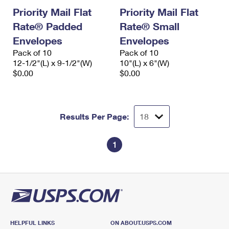
Priority Mail Flat
Priority Mail Flat
Rate® Padded
Rate® Small
Envelopes
Envelopes
Pack of 10
Pack of 10
12-1/2"(L) x 9-1/2"(W)
10"(L) x 6"(W)
$0.00
$0.00
Results Per Page:
1
HELPFUL LINKS
ON ABOUT.USPS.COM