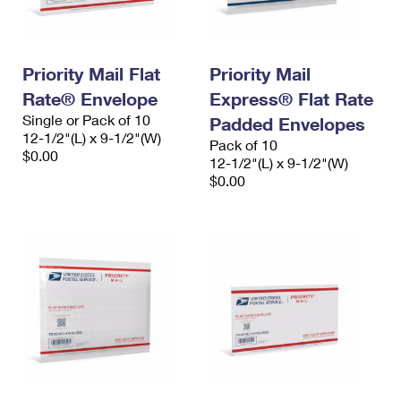
Priority Mail Flat
Priority Mail
Rate® Envelope
Express® Flat Rate
Single or Pack of 10
Padded Envelopes
12-1/2"(L) x 9-1/2"(W)
Pack of 10
$0.00
12-1/2"(L) x 9-1/2"(W)
$0.00