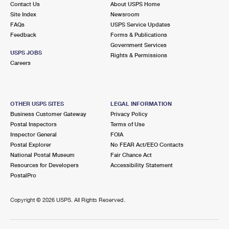
Contact Us
About USPS Home
Site Index
Newsroom
FAQs
USPS Service Updates
Feedback
Forms & Publications
Government Services
USPS JOBS
Rights & Permissions
Careers
OTHER USPS SITES
LEGAL INFORMATION
Business Customer Gateway
Privacy Policy
Postal Inspectors
Terms of Use
Inspector General
FOIA
Postal Explorer
No FEAR Act/EEO Contacts
National Postal Museum
Fair Chance Act
Resources for Developers
Accessibility Statement
PostalPro
Copyright ©
2026 USPS. All Rights Reserved.