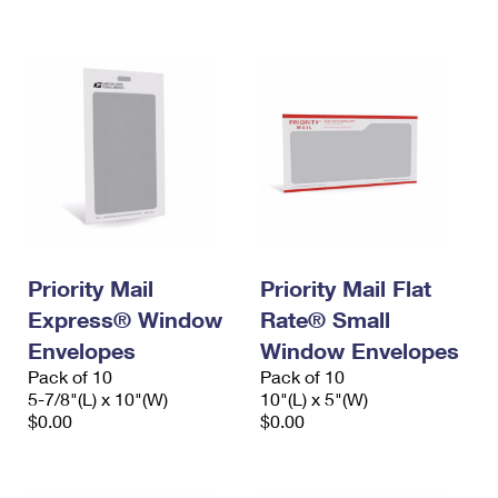
International Business Shipping
First-Class Mail International
Money Orders
Managing Business Mail
Filing an International Claim
Filing a Claim
USPS & Web Tools APIs
Requesting an International Refund
Requesting a Refund
Prices
Priority Mail
Priority Mail Flat
Express® Window
Rate® Small
Envelopes
Window Envelopes
Pack of 10
Pack of 10
5-7/8"(L) x 10"(W)
10"(L) x 5"(W)
$0.00
$0.00