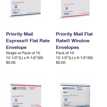
Priority Mail
Priority Mail Flat
Express® Flat Rate
Rate® Window
Envelope
Envelopes
Single or Pack of 10
Pack of 10
12-1/2"(L) x 9-1/2"(W)
12-1/2"(L) x 9-1/2"(W)
$0.00
$0.00