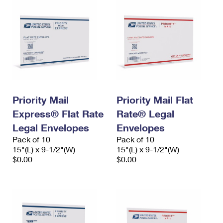
Priority Mail
Priority Mail Flat
Express® Flat Rate
Rate® Legal
Legal Envelopes
Envelopes
Pack of 10
Pack of 10
15"(L) x 9-1/2"(W)
15"(L) x 9-1/2"(W)
$0.00
$0.00