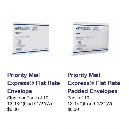
International Business Shipping
First-Class Mail International
Money Orders
Managing Business Mail
Filing an International Claim
Filing a Claim
USPS & Web Tools APIs
Requesting an International Refund
Requesting a Refund
Prices
Priority Mail
Priority Mail
Express® Flat Rate
Express® Flat Rate
Envelope
Padded Envelopes
Single or Pack of 10
Pack of 10
12-1/2"(L) x 9-1/2"(W)
12-1/2"(L) x 9-1/2"(W)
$0.00
$0.00