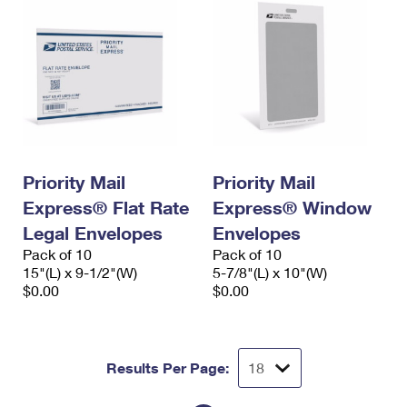
Priority Mail
Priority Mail
Express® Flat Rate
Express® Window
Legal Envelopes
Envelopes
Pack of 10
Pack of 10
15"(L) x 9-1/2"(W)
5-7/8"(L) x 10"(W)
$0.00
$0.00
Results Per Page: