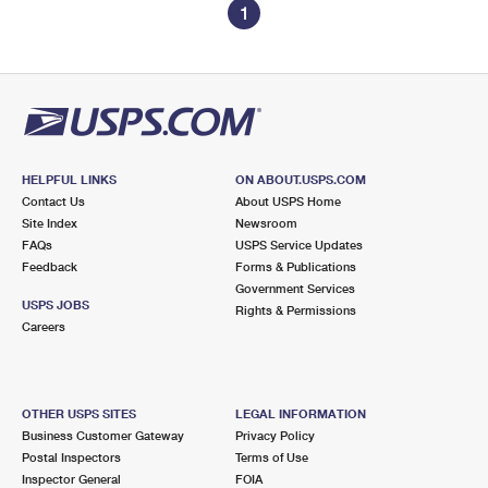
1
HELPFUL LINKS
ON ABOUT.USPS.COM
Contact Us
About USPS Home
Site Index
Newsroom
FAQs
USPS Service Updates
Feedback
Forms & Publications
Government Services
USPS JOBS
Rights & Permissions
Careers
OTHER USPS SITES
LEGAL INFORMATION
Business Customer Gateway
Privacy Policy
Postal Inspectors
Terms of Use
Inspector General
FOIA