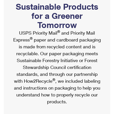
PO Boxes
Customized Direct Mail
Sustainable Products
Ship to USPS Smart Locker
Shipping Internationally Online
Mailbox Guidelines
Political Mail
for a Greener
Label Broker
International Insurance & Extra Services
Mail for the Deceased
Tomorrow
Promotions & Incentives
Custom Mail, Cards, & Envelopes
Completing Customs Forms
®
USPS Priority Mail
and Priority Mail
Informed Delivery Marketing
Postage Prices
®
Express
paper and cardboard packaging
Military & Diplomatic Mail
USPS Connect
is made from recycled content and is
Mail & Shipping Services
Sending Money Abroad
recyclable. Our paper packaging meets
eCommerce
Priority Mail Express
Sustainable Forestry Initiative or Forest
Passports
Local
Stewardship Council certification
Priority Mail
Comparing International Shipping
standards, and through our partnership
Postage Options
Services
USPS Ground Advantage
®
with How2Recycle
, we included labeling
Verifying Postage
Priority Mail Express International
and instructions on packaging to help you
First-Class Mail
understand how to properly recycle our
Returns Services
Priority Mail International
Military & Diplomatic Mail
products.
Label Broker for Business
First-Class Package International Service
Redirecting a Package