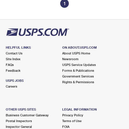
1
HELPFUL LINKS
ON ABOUT.USPS.COM
Contact Us
About USPS Home
Site Index
Newsroom
FAQs
USPS Service Updates
Feedback
Forms & Publications
Government Services
USPS JOBS
Rights & Permissions
Careers
OTHER USPS SITES
LEGAL INFORMATION
Business Customer Gateway
Privacy Policy
Postal Inspectors
Terms of Use
Inspector General
FOIA