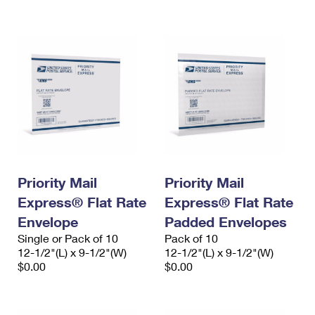
International Business Shipping
First-Class Mail International
Money Orders
Managing Business Mail
Filing an International Claim
Filing a Claim
USPS & Web Tools APIs
Requesting an International Refund
Requesting a Refund
Prices
Priority Mail
Priority Mail
Express® Flat Rate
Express® Flat Rate
Envelope
Padded Envelopes
Single or Pack of 10
Pack of 10
12-1/2"(L) x 9-1/2"(W)
12-1/2"(L) x 9-1/2"(W)
$0.00
$0.00