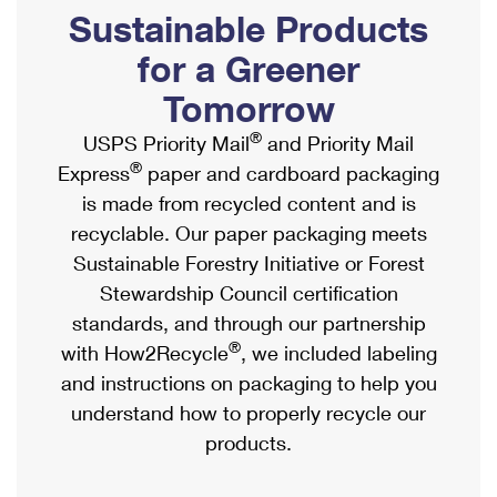
PO Boxes
Customized Direct Mail
Sustainable Products
Ship to USPS Smart Locker
Shipping Internationally Online
Mailbox Guidelines
Political Mail
for a Greener
Label Broker
International Insurance & Extra Services
Mail for the Deceased
Tomorrow
Promotions & Incentives
Custom Mail, Cards, & Envelopes
Completing Customs Forms
®
USPS Priority Mail
and Priority Mail
Informed Delivery Marketing
Postage Prices
®
Express
paper and cardboard packaging
Military & Diplomatic Mail
USPS Connect
is made from recycled content and is
Mail & Shipping Services
Sending Money Abroad
recyclable. Our paper packaging meets
eCommerce
Priority Mail Express
Sustainable Forestry Initiative or Forest
Passports
Local
Stewardship Council certification
Priority Mail
Comparing International Shipping
standards, and through our partnership
Postage Options
Services
USPS Ground Advantage
®
with How2Recycle
, we included labeling
Verifying Postage
Priority Mail Express International
and instructions on packaging to help you
First-Class Mail
understand how to properly recycle our
Returns Services
Priority Mail International
Military & Diplomatic Mail
products.
Label Broker for Business
First-Class Package International Service
Redirecting a Package