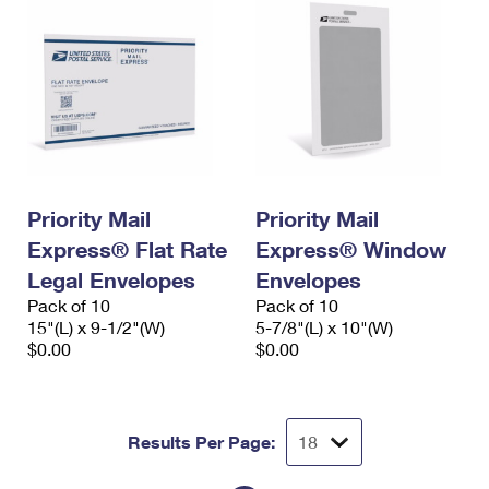
Priority Mail
Priority Mail
Express® Flat Rate
Express® Window
Legal Envelopes
Envelopes
Pack of 10
Pack of 10
15"(L) x 9-1/2"(W)
5-7/8"(L) x 10"(W)
$0.00
$0.00
Results Per Page: