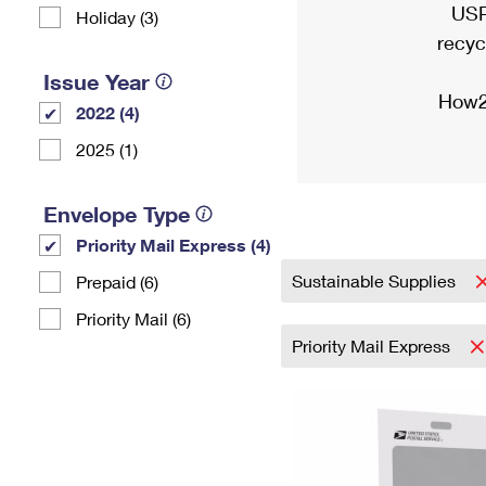
USP
Holiday (3)
recyc
Issue Year
How2
2022 (4)
2025 (1)
Envelope Type
Priority Mail Express (4)
Sustainable Supplies
Prepaid (6)
Priority Mail (6)
Priority Mail Express