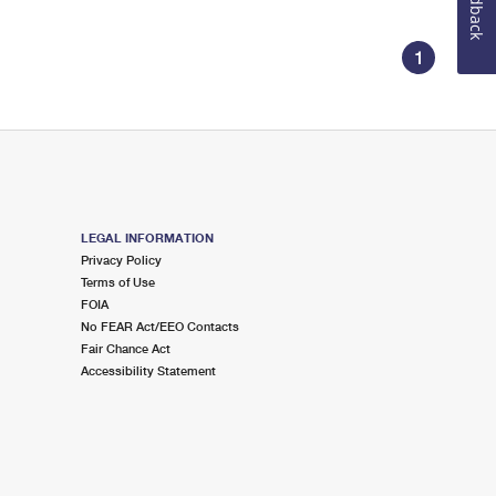
Feedback
1
LEGAL INFORMATION
Privacy Policy
Terms of Use
FOIA
No FEAR Act/EEO Contacts
Fair Chance Act
Accessibility Statement