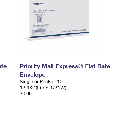
ate
Priority Mail Express® Flat Rate
Envelope
Single or Pack of 10
12-1/2"(L) x 9-1/2"(W)
$0.00