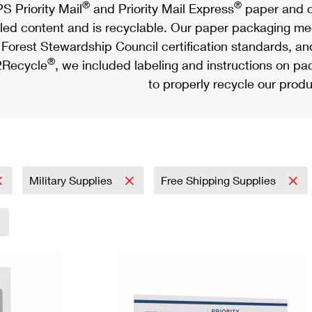
®
®
S Priority Mail
and Priority Mail Express
paper and c
led content and is recyclable. Our paper packaging meet
Forest Stewardship Council certification standards, an
®
Recycle
, we included labeling and instructions on p
to properly recycle our produ
Military Supplies
Free Shipping Supplies