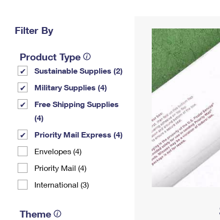
Change My
Rent/
Address
PO
Filter By
Product Type
Sustainable Supplies (2)
Military Supplies (4)
Free Shipping Supplies
(4)
Priority Mail Express (4)
Envelopes (4)
Priority Mail (4)
International (3)
Theme