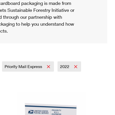
ardboard packaging is made from
s Sustainable Forestry Initiative or
d through our partnership with
ackaging to help you understand how
cts.
Priority Mail Express
2022