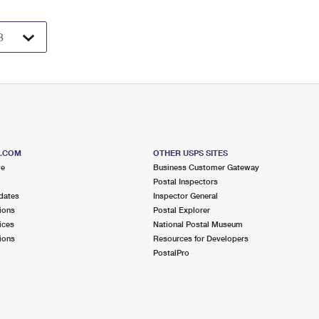
S.COM
OTHER USPS SITES
me
Business Customer Gateway
Postal Inspectors
dates
Inspector General
ions
Postal Explorer
ices
National Postal Museum
ions
Resources for Developers
PostalPro