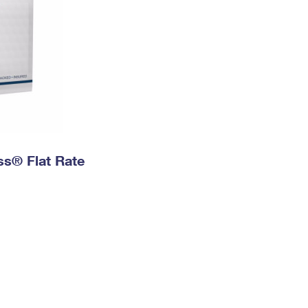
ess® Flat Rate