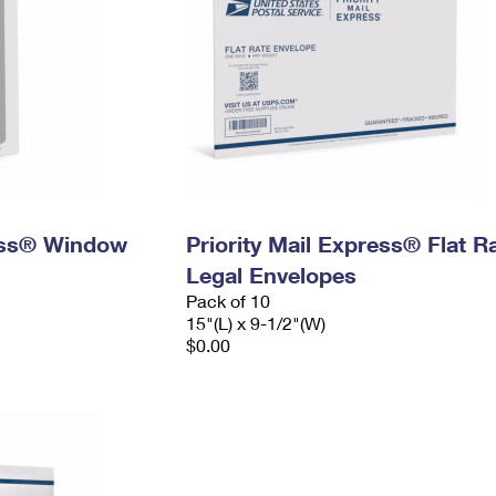
ress® Window
Priority Mail Express® Flat R
Legal Envelopes
Pack of 10
15"(L) x 9-1/2"(W)
$0.00