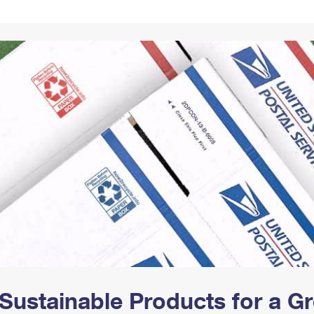
Tracking
Rent or Renew PO Box
Business Supplies
Renew a
Free Boxes
Click-N-Ship
Look Up
 Box
HS Codes
Transit Time Map
Sustainable Products for a 