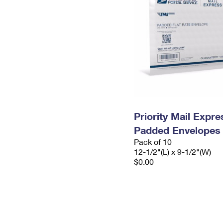
Priority Mail Expr
Padded Envelopes
Pack of 10
12-1/2"(L) x 9-1/2"(W)
$0.00