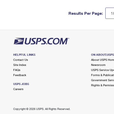
Results Per Page:
HELPFUL LINKS
ON ABOUT.USP
Contact Us
About USPS Ho
Site Index
Newsroom
FAQs
USPS Service Up
Feedback
Forms & Publicat
Government Serv
USPS JOBS
Rights & Permiss
Careers
Copyright ©
2026 USPS. All Rights Reserved.