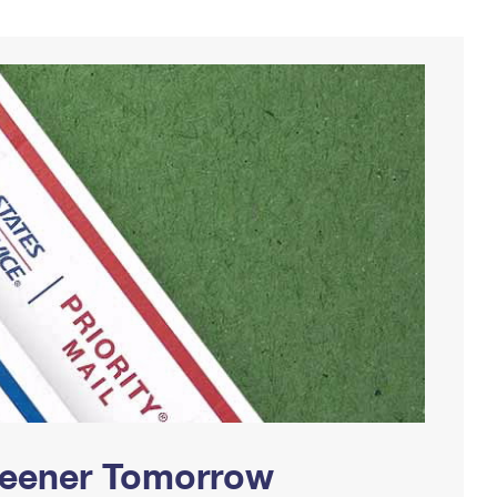
Greener Tomorrow