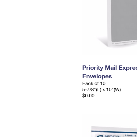
Priority Mail Exp
Envelopes
Pack of 10
5-7/8"(L) x 10"(W)
$0.00