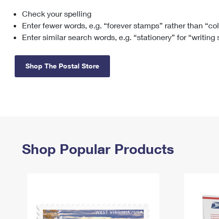
Check your spelling
Change My
Rent/
Address
PO
Enter fewer words, e.g. “forever stamps” rather than “co
Enter similar search words, e.g. “stationery” for “writing
Shop The Postal Store
Shop Popular Products