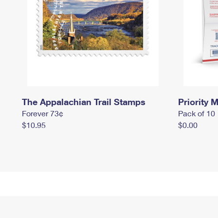
The Appalachian Trail Stamps
Priority M
Forever 73¢
Pack of 10
$10.95
$0.00