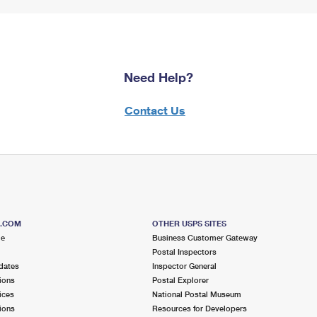
Need Help?
Contact Us
S.COM
OTHER USPS SITES
me
Business Customer Gateway
Postal Inspectors
dates
Inspector General
ions
Postal Explorer
ices
National Postal Museum
ions
Resources for Developers