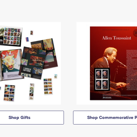
Shop Gifts
Shop Commemorative P