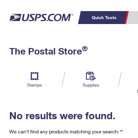
Quick Tools
C
Top Searches
®
The Postal Store
PO BOXES
PASSPORTS
Track a Package
Inf
P
Del
FREE BOXES
L
Stamps
Supplies
P
Schedule a
Calcula
Pickup
No results were found.
We can’t find any products matching your search:
‘’