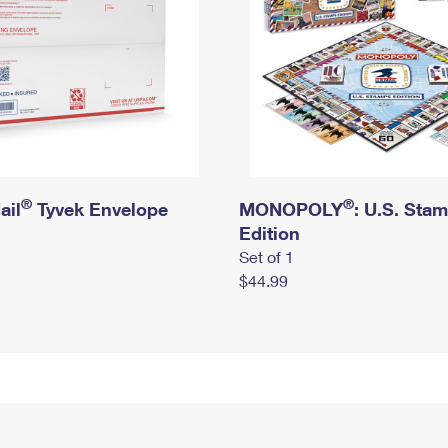
®
®
ail
Tyvek Envelope
MONOPOLY
: U.S. Sta
Edition
Set of 1
$44.99