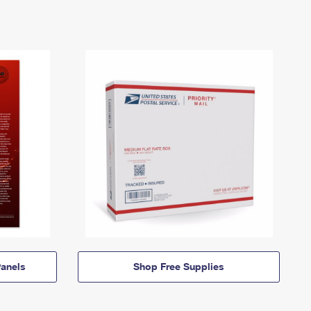
anels
Shop Free Supplies