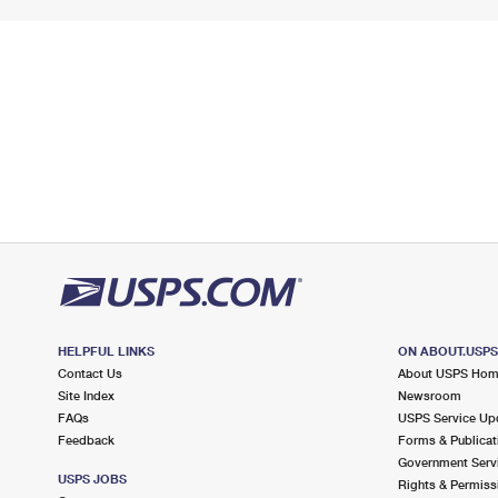
HELPFUL LINKS
ON ABOUT.USP
Contact Us
About USPS Ho
Site Index
Newsroom
FAQs
USPS Service Up
Feedback
Forms & Publicat
Government Serv
USPS JOBS
Rights & Permiss