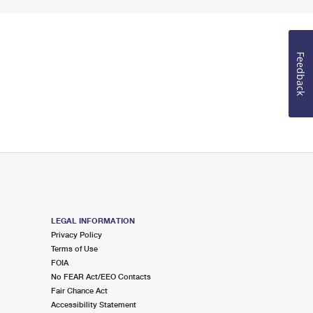
Feedback
LEGAL INFORMATION
Privacy Policy
Terms of Use
FOIA
No FEAR Act/EEO Contacts
Fair Chance Act
Accessibility Statement