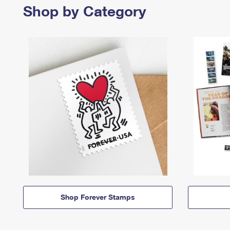
Shop by Category
Shop Forever Stamps