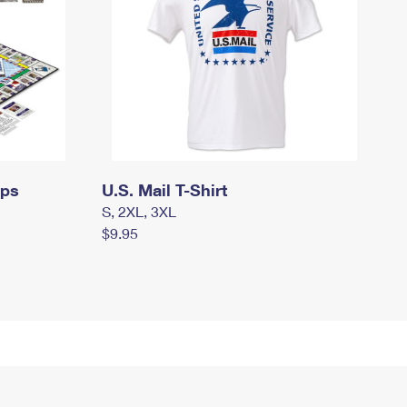
mps
U.S. Mail T-Shirt
S, 2XL, 3XL
$9.95