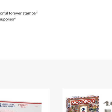
Tracking
Rent or Renew PO Box
Business Supplies
Renew a
Free Boxes
Click-N-Ship
Look Up
 Box
HS Codes
lorful forever stamps”
 supplies”
Transit Time Map