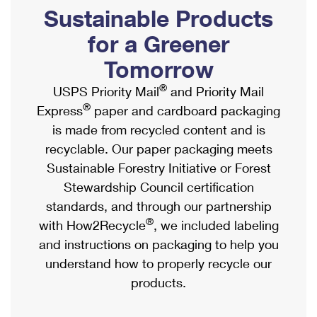
PO Boxes
Customized Direct Mail
Sustainable Products
Ship to USPS Smart Locker
Shipping Internationally Online
Mailbox Guidelines
Political Mail
for a Greener
Label Broker
International Insurance & Extra Services
Mail for the Deceased
Tomorrow
Promotions & Incentives
Custom Mail, Cards, & Envelopes
Completing Customs Forms
®
USPS Priority Mail
and Priority Mail
Informed Delivery Marketing
Postage Prices
®
Express
paper and cardboard packaging
Military & Diplomatic Mail
USPS Connect
is made from recycled content and is
Mail & Shipping Services
Sending Money Abroad
recyclable. Our paper packaging meets
eCommerce
Priority Mail Express
Sustainable Forestry Initiative or Forest
Passports
Local
Stewardship Council certification
Priority Mail
Comparing International Shipping
standards, and through our partnership
Postage Options
Services
USPS Ground Advantage
®
with How2Recycle
, we included labeling
Verifying Postage
Priority Mail Express International
and instructions on packaging to help you
First-Class Mail
understand how to properly recycle our
Returns Services
Priority Mail International
Military & Diplomatic Mail
products.
Label Broker for Business
First-Class Package International Service
Redirecting a Package