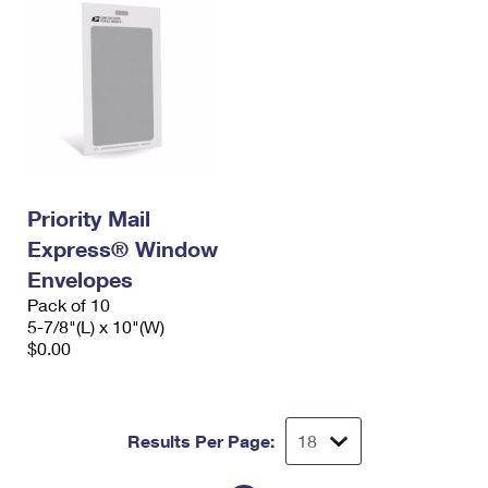
Priority Mail
Express® Window
Envelopes
Pack of 10
5-7/8"(L) x 10"(W)
$0.00
Results Per Page: