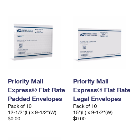
International Business Shipping
First-Class Mail International
Money Orders
Managing Business Mail
Filing an International Claim
Filing a Claim
USPS & Web Tools APIs
Requesting an International Refund
Requesting a Refund
Prices
Priority Mail
Priority Mail
Express® Flat Rate
Express® Flat Rate
Padded Envelopes
Legal Envelopes
Pack of 10
Pack of 10
12-1/2"(L) x 9-1/2"(W)
15"(L) x 9-1/2"(W)
$0.00
$0.00