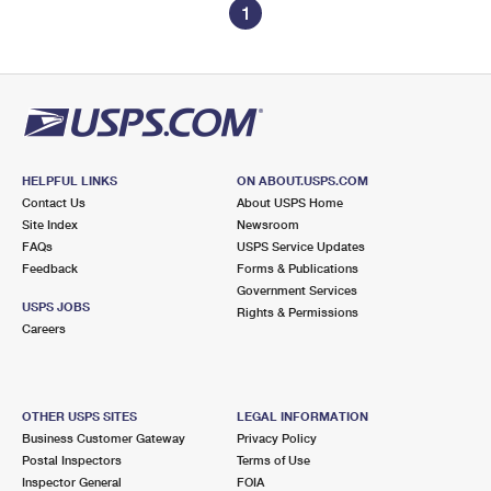
1
HELPFUL LINKS
ON ABOUT.USPS.COM
Contact Us
About USPS Home
Site Index
Newsroom
FAQs
USPS Service Updates
Feedback
Forms & Publications
Government Services
USPS JOBS
Rights & Permissions
Careers
OTHER USPS SITES
LEGAL INFORMATION
Business Customer Gateway
Privacy Policy
Postal Inspectors
Terms of Use
Inspector General
FOIA