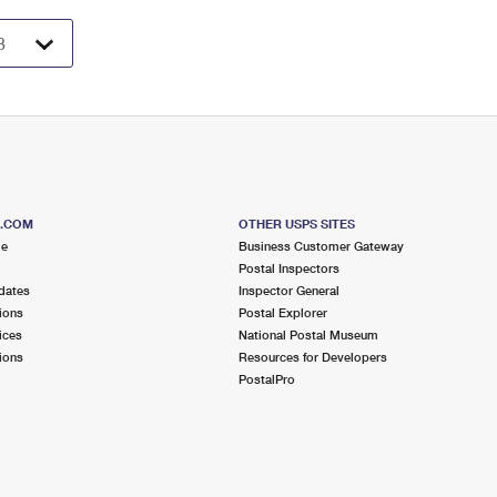
S.COM
OTHER USPS SITES
me
Business Customer Gateway
Postal Inspectors
dates
Inspector General
ions
Postal Explorer
ices
National Postal Museum
ions
Resources for Developers
PostalPro