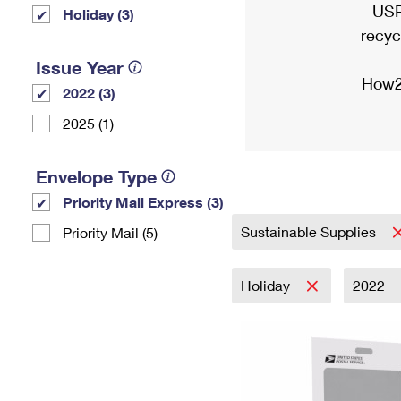
USP
Holiday (3)
recyc
Issue Year
How2
2022 (3)
2025 (1)
Envelope Type
Priority Mail Express (3)
Sustainable Supplies
Priority Mail (5)
Holiday
2022