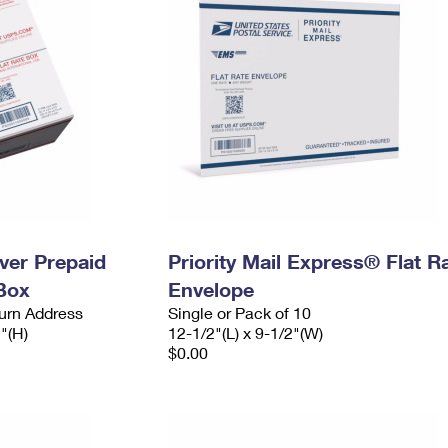
ever Prepaid
Priority Mail Express® Flat R
Box
Envelope
urn Address
Single or Pack of 10
2"(H)
12-1/2"(L) x 9-1/2"(W)
$0.00