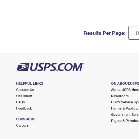
Results Per Page:
HELPFUL LINKS
ON ABOUT.USP
Contact Us
About USPS Ho
Site Index
Newsroom
FAQs
USPS Service Up
Feedback
Forms & Publicat
Government Serv
USPS JOBS
Rights & Permiss
Careers