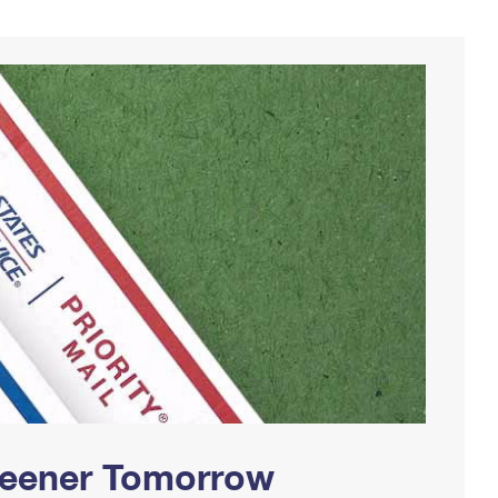
Greener Tomorrow