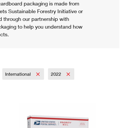
ardboard packaging is made from
s Sustainable Forestry Initiative or
d through our partnership with
ackaging to help you understand how
cts.
International
2022