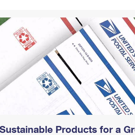
Tracking
Rent or Renew PO Box
Business Supplies
Renew a
Free Boxes
Click-N-Ship
Look Up
 Box
HS Codes
Transit Time Map
Sustainable Products for a 