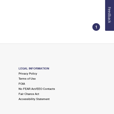
Feedback
1
LEGAL INFORMATION
Privacy Policy
Terms of Use
FOIA
No FEAR Act/EEO Contacts
Fair Chance Act
Accessibility Statement