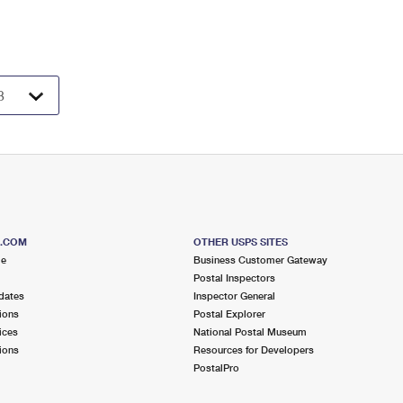
S.COM
OTHER USPS SITES
me
Business Customer Gateway
Postal Inspectors
dates
Inspector General
ions
Postal Explorer
ices
National Postal Museum
ions
Resources for Developers
PostalPro