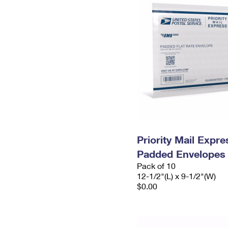
Priority Mail Expr
Padded Envelopes
Pack of 10
12-1/2"(L) x 9-1/2"(W)
$0.00