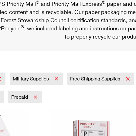
®
®
S Priority Mail
and Priority Mail Express
paper and c
led content and is recyclable. Our paper packaging meet
Forest Stewardship Council certification standards, an
®
Recycle
, we included labeling and instructions on p
to properly recycle our produ
Military Supplies
Free Shipping Supplies
Prepaid