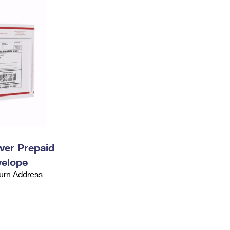
ever Prepaid
velope
urn Address