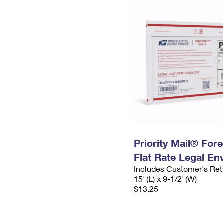
Priority Mail® For
Flat Rate Legal En
Includes Customer's Ret
15"(L) x 9-1/2"(W)
$13.25