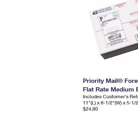
Priority Mail® For
Flat Rate Medium 
Includes Customer's Ret
11"(L) x 8-1/2"(W) x 5-1/
$24.80