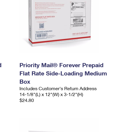
d
Priority Mail® Forever Prepaid
Flat Rate Side-Loading Medium
Box
Includes Customer's Return Address
14-1/8"(L) x 12"(W) x 3-1/2"(H)
$24.80