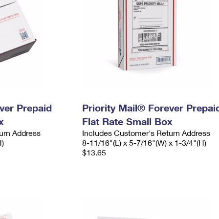
ever Prepaid
Priority Mail® Forever Prepai
x
Flat Rate Small Box
urn Address
Includes Customer's Return Address
H)
8-11/16"(L) x 5-7/16"(W) x 1-3/4"(H)
$13.65