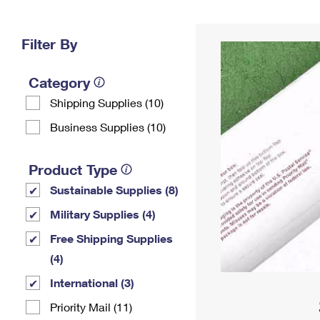
Change My
Rent/
Address
PO
Filter By
Category
Shipping Supplies (10)
Business Supplies (10)
Product Type
Sustainable Supplies (8)
Military Supplies (4)
Free Shipping Supplies
(4)
International (3)
Priority Mail (11)