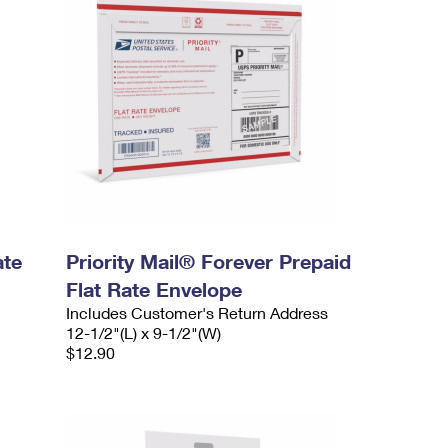
ate
Priority Mail® Forever Prepaid
Flat Rate Envelope
Includes Customer's Return Address
12-1/2"(L) x 9-1/2"(W)
$12.90