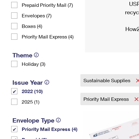
USP
Prepaid Priority Mail (7)
recyc
Envelopes (7)
Boxes (4)
How2
Priority Mail Express (4)
Theme
Holiday (3)
Sustainable Supplies
Issue Year
2022 (10)
Priority Mail Express
2025 (1)
Envelope Type
Priority Mail Express (4)