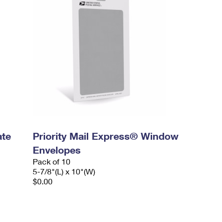
ate
Priority Mail Express® Window
Envelopes
Pack of 10
5-7/8"(L) x 10"(W)
$0.00