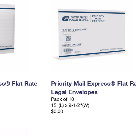
ess® Flat Rate
Priority Mail Express® Flat R
Legal Envelopes
Pack of 10
15"(L) x 9-1/2"(W)
$0.00