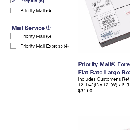
Prepaid (6)
Priority Mail (6)
Mail Service
Priority Mail (6)
Priority Mail Express (4)
Priority Mail® For
Flat Rate Large Bo
Includes Customer's Ret
12-1/4"(L) x 12"(W) x 6"(
$34.00