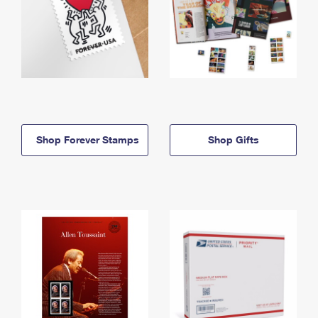
Shop Forever Stamps
Shop Gifts