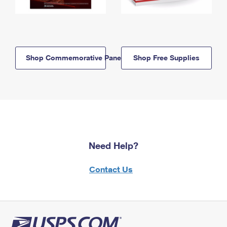
Shop Commemorative Panels
Shop Free Supplies
Need Help?
Contact Us