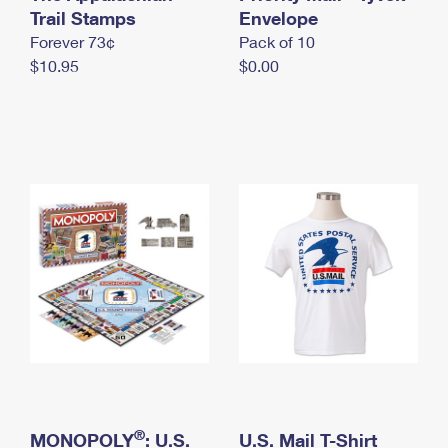
International Business Shipping
Trail Stamps
First-Class Mail International
Envelope
Money Orders
Forever 73¢
Pack of 10
Managing Business Mail
Filing an International Claim
Filing a Claim
$10.95
$0.00
USPS & Web Tools APIs
Requesting an International Refund
Requesting a Refund
Prices
®
MONOPOLY
: U.S.
U.S. Mail T-Shirt