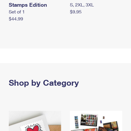
Stamps Edition
S, 2XL, 3XL
Set of 1
$9.95
$44.99
Shop by Category