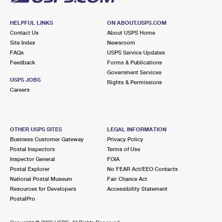
HELPFUL LINKS
ON ABOUT.USPS.COM
Contact Us
About USPS Home
Site Index
Newsroom
FAQs
USPS Service Updates
Feedback
Forms & Publications
Government Services
USPS JOBS
Rights & Permissions
Careers
OTHER USPS SITES
LEGAL INFORMATION
Business Customer Gateway
Privacy Policy
Postal Inspectors
Terms of Use
Inspector General
FOIA
Postal Explorer
No FEAR Act/EEO Contacts
National Postal Museum
Fair Chance Act
Resources for Developers
Accessibility Statement
PostalPro