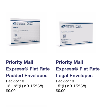
International Business Shipping
First-Class Mail International
Money Orders
Managing Business Mail
Filing an International Claim
Filing a Claim
USPS & Web Tools APIs
Requesting an International Refund
Requesting a Refund
Prices
Priority Mail
Priority Mail
Express® Flat Rate
Express® Flat Rate
Padded Envelopes
Legal Envelopes
Pack of 10
Pack of 10
12-1/2"(L) x 9-1/2"(W)
15"(L) x 9-1/2"(W)
$0.00
$0.00