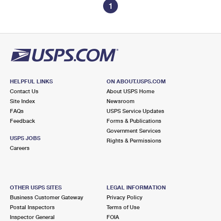
1
HELPFUL LINKS
ON ABOUT.USPS.COM
Contact Us
About USPS Home
Site Index
Newsroom
FAQs
USPS Service Updates
Feedback
Forms & Publications
Government Services
USPS JOBS
Rights & Permissions
Careers
OTHER USPS SITES
LEGAL INFORMATION
Business Customer Gateway
Privacy Policy
Postal Inspectors
Terms of Use
Inspector General
FOIA