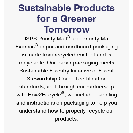
PO Boxes
Customized Direct Mail
Sustainable Products
Ship to USPS Smart Locker
Shipping Internationally Online
Mailbox Guidelines
Political Mail
for a Greener
Label Broker
International Insurance & Extra Services
Mail for the Deceased
Tomorrow
Promotions & Incentives
Custom Mail, Cards, & Envelopes
Completing Customs Forms
®
USPS Priority Mail
and Priority Mail
Informed Delivery Marketing
Postage Prices
®
Express
paper and cardboard packaging
Military & Diplomatic Mail
USPS Connect
is made from recycled content and is
Mail & Shipping Services
Sending Money Abroad
recyclable. Our paper packaging meets
eCommerce
Priority Mail Express
Sustainable Forestry Initiative or Forest
Passports
Local
Stewardship Council certification
Priority Mail
Comparing International Shipping
standards, and through our partnership
Postage Options
Services
USPS Ground Advantage
®
with How2Recycle
, we included labeling
Verifying Postage
Priority Mail Express International
and instructions on packaging to help you
First-Class Mail
understand how to properly recycle our
Returns Services
Priority Mail International
Military & Diplomatic Mail
products.
Label Broker for Business
First-Class Package International Service
Redirecting a Package