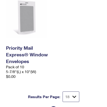
Priority Mail
Express® Window
Envelopes
Pack of 10
5-7/8"(L) x 10"(W)
$0.00
Results Per Page: