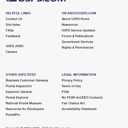
HELPFUL LINKS
ON ABOUT.USPS.COM
Contact Us
About USPS Home
Site Index
Newsroom
FAQs
USPS Service Updates
Feedback
Forms & Publications
Government Services
USPS JOBS
Rights & Permissions
Careers
OTHER USPS SITES
LEGAL INFORMATION
Business Customer Gateway
Privacy Policy
Postal Inspectors
Terms of Use
Inspector General
FOIA
Postal Explorer
No FEAR Act/EEO Contacts
National Postal Museum
Fair Chance Act
Resources for Developers
Accessibility Statement
PostalPro