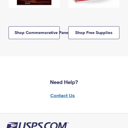
Shop Commemorative Panels
Shop Free Supplies
Need Help?
Contact Us