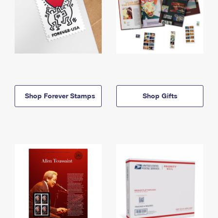
Shop Forever Stamps
Shop Gifts