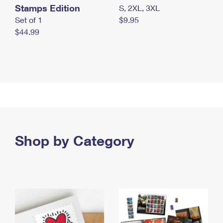
Stamps Edition
S, 2XL, 3XL
Set of 1
$9.95
$44.99
Shop by Category