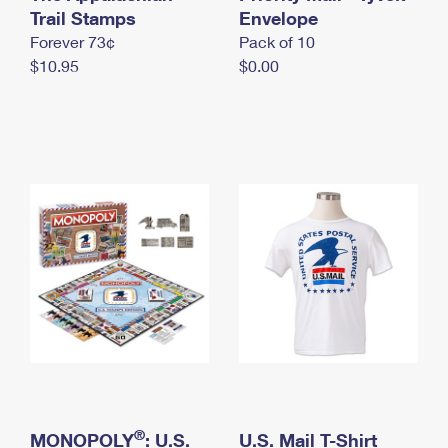
International Business Shipping
Trail Stamps
First-Class Mail International
Envelope
Money Orders
Forever 73¢
Pack of 10
Managing Business Mail
Filing an International Claim
Filing a Claim
$10.95
$0.00
USPS & Web Tools APIs
Requesting an International Refund
Requesting a Refund
Prices
®
MONOPOLY
: U.S.
U.S. Mail T-Shirt