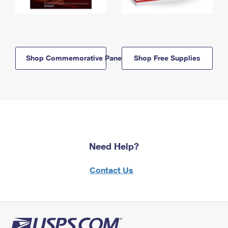
Shop Commemorative Panels
Shop Free Supplies
Need Help?
Contact Us