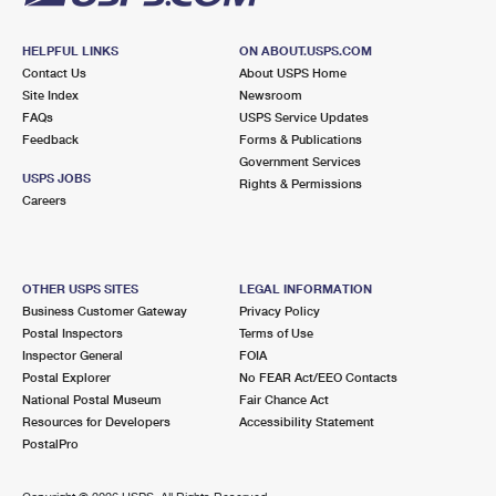
HELPFUL LINKS
ON ABOUT.USPS.COM
Contact Us
About USPS Home
Site Index
Newsroom
FAQs
USPS Service Updates
Feedback
Forms & Publications
Government Services
USPS JOBS
Rights & Permissions
Careers
OTHER USPS SITES
LEGAL INFORMATION
Business Customer Gateway
Privacy Policy
Postal Inspectors
Terms of Use
Inspector General
FOIA
Postal Explorer
No FEAR Act/EEO Contacts
National Postal Museum
Fair Chance Act
Resources for Developers
Accessibility Statement
PostalPro