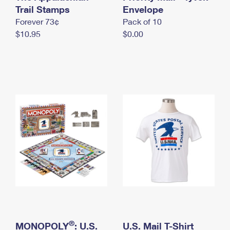
International Business Shipping
Trail Stamps
First-Class Mail International
Envelope
Money Orders
Forever 73¢
Pack of 10
Managing Business Mail
Filing an International Claim
Filing a Claim
$10.95
$0.00
USPS & Web Tools APIs
Requesting an International Refund
Requesting a Refund
Prices
®
MONOPOLY
: U.S.
U.S. Mail T-Shirt