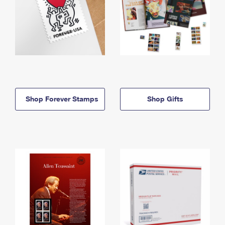
Shop Forever Stamps
Shop Gifts