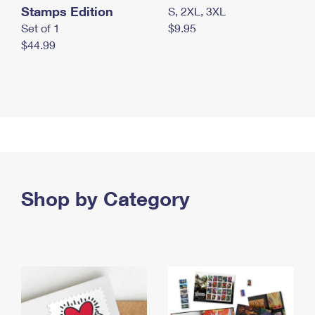
Stamps Edition
S, 2XL, 3XL
Set of 1
$9.95
$44.99
Shop by Category